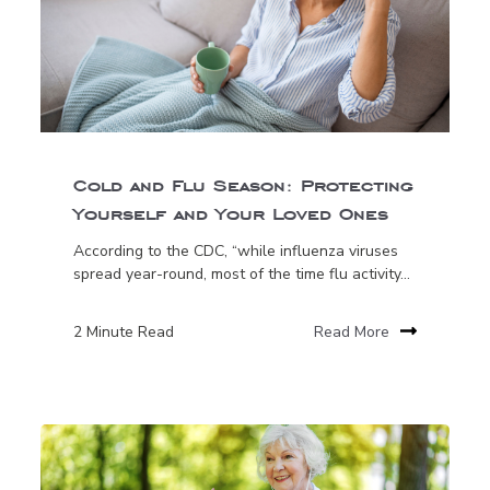
Cold and Flu Season: Protecting
Yourself and Your Loved Ones
According to the CDC, “while influenza viruses
spread year-round, most of the time flu activity...
2 Minute Read
Read More