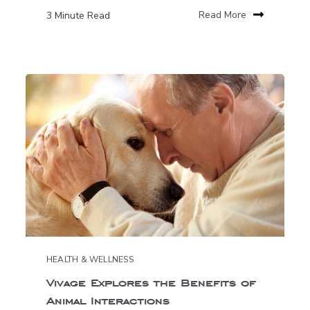
3 Minute Read
Read More
HEALTH & WELLNESS
Vivage Explores the Benefits of
Animal Interactions