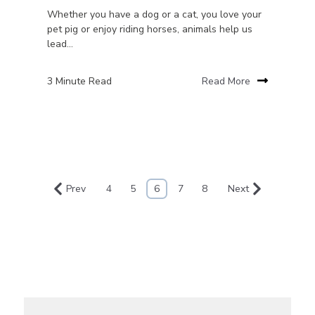
Whether you have a dog or a cat, you love your
pet pig or enjoy riding horses, animals help us
lead...
3 Minute Read
Read More
Prev
4
5
6
7
8
Next