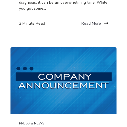
diagnosis, it can be an overwhelming time. While
you got some...
2 Minute Read
Read More
PRESS & NEWS