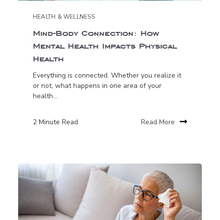
HEALTH & WELLNESS
Mind-Body Connection: How
Mental Health Impacts Physical
Health
Everything is connected. Whether you realize it
or not, what happens in one area of your
health...
2 Minute Read
Read More