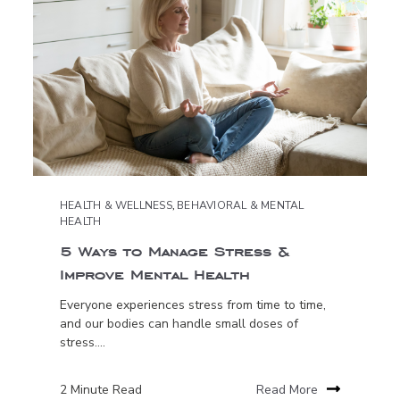
HEALTH & WELLNESS
,
BEHAVIORAL & MENTAL
HEALTH
5 Ways to Manage Stress &
Improve Mental Health
Everyone experiences stress from time to time,
and our bodies can handle small doses of
stress....
2 Minute Read
Read More