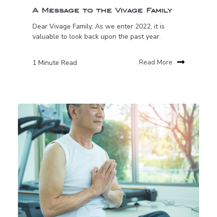
A Message to the Vivage Family
Dear Vivage Family, As we enter 2022, it is
valuable to look back upon the past year.
1 Minute Read
Read More