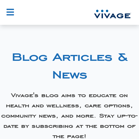
Blog Articles &
News
Vivage's blog aims to educate on
health and wellness, care options,
community news, and more. Stay up-to-
date by subscribing at the bottom of
the page!