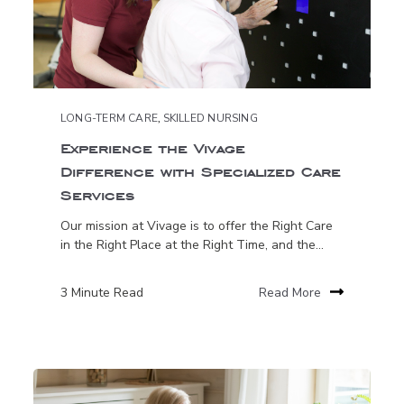
LONG-TERM CARE
,
SKILLED NURSING
Experience the Vivage
Difference with Specialized Care
Services
Our mission at Vivage is to offer the Right Care
in the Right Place at the Right Time, and the...
3 Minute Read
Read More