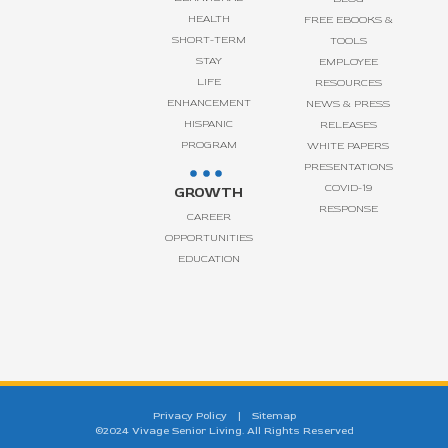
HEALTH
FREE EBOOKS &
SHORT-TERM
TOOLS
STAY
EMPLOYEE
LIFE
RESOURCES
ENHANCEMENT
NEWS & PRESS
HISPANIC
RELEASES
PROGRAM
WHITE PAPERS
PRESENTATIONS
COVID-19
GROWTH
RESPONSE
CAREER
OPPORTUNITIES
EDUCATION
Privacy Policy
|
Sitemap
©2024 Vivage Senior Living. All Rights Reserved