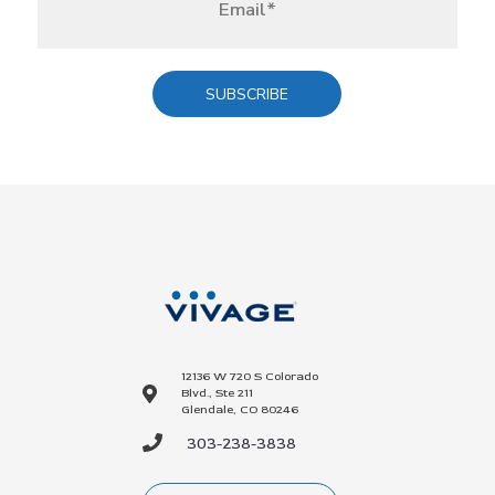
12136 W 720 S Colorado
Blvd., Ste 211
Glendale, CO 80246
303-238-3838