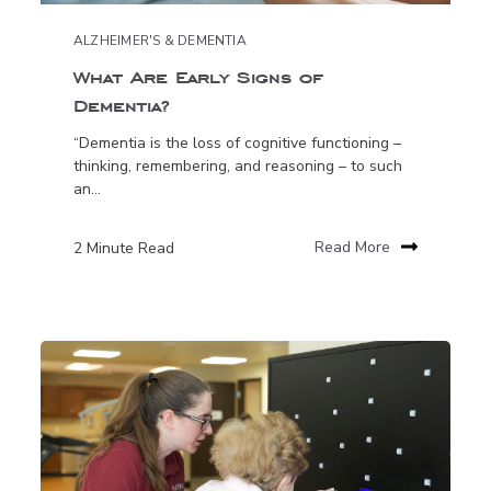
ALZHEIMER'S & DEMENTIA
What Are Early Signs of
Dementia?
“Dementia is the loss of cognitive functioning –
thinking, remembering, and reasoning – to such
an...
2 Minute Read
Read More