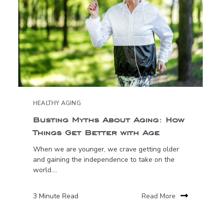
HEALTHY AGING
Busting Myths About Aging: How
Things Get Better with Age
When we are younger, we crave getting older
and gaining the independence to take on the
world....
3 Minute Read
Read More