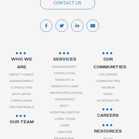
CONTACT US
WHO WE
SERVICES
OUR
ARE
COMMUNITIES
MANAGEMENT
CONSULTING
ABOUT VIVAGE
COLORADO
MEMORY &
MANAGEMENT
COMMUNITIES
DEMENTIA CARE
CONSULTING
NEVADA
MS/NEUROLOGICAL
AFFILIATES
EDEN
DISORDERS
COMPLIANCE
ALTERNATIVE
POST-
TESTIMONIALS
HOSPITALIZATION
CAREERS
LONG-TERM
OUR TEAM
CARE
RESOURCES
DIALYSIS
BEHAVIORAL
BLOG