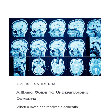
ALZHEIMER'S & DEMENTIA
A Basic Guide to Understanding
Dementia
When a loved one receives a dementia