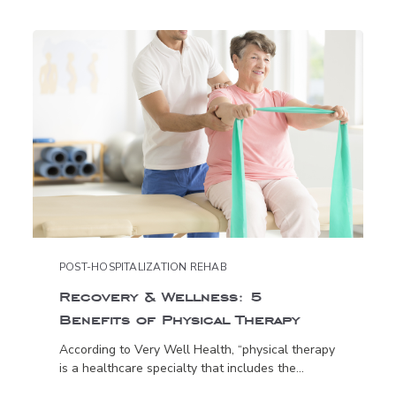
POST-HOSPITALIZATION REHAB
Recovery & Wellness: 5
Benefits of Physical Therapy
According to Very Well Health, “physical therapy
is a healthcare specialty that includes the...