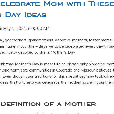
Celebrate Mom with Thes
 Day Ideas
n
May 1, 2021, 8:00:00 AM
cal, godmothers, grandmothers, adoptive mothers, foster moms,
r figure in your life – deserve to be celebrated every day thro
pecifically devoted to them: Mother’s Day.
nk that Mother’s Day is meant to celebrate only biological mot
r long-term care communities in Colorado and Missouri believes 
. Even though your traditions for this special day may look differ
deas that will help you celebrate the mother figure in your life i
Definition of a Mother