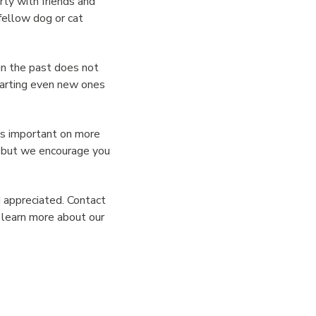
ty with friends and
 fellow dog or cat
in the past does not
tarting even new ones
is important on more
r but we encourage you
d appreciated. Contact
o learn more about our