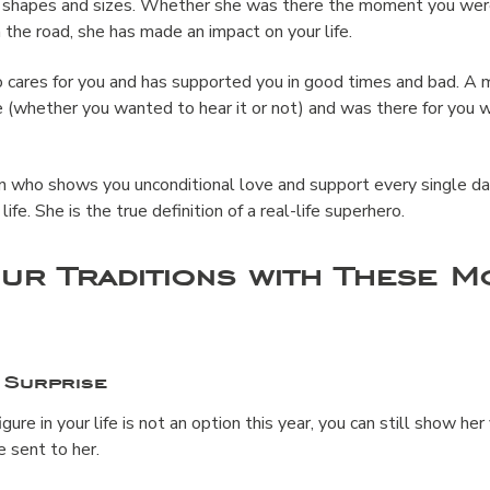
l shapes and sizes. Whether she was there the moment you were
 the road, she has made an impact on your life.
cares for you and has supported you in good times and bad. A m
 (whether you wanted to hear it or not) and was there for you w
n who shows you unconditional love and support every single d
ife. She is the true definition of a real-life superhero.
ur Traditions with These M
 Surprise
figure in your life is not an option this year, you can still show he
se sent to her.