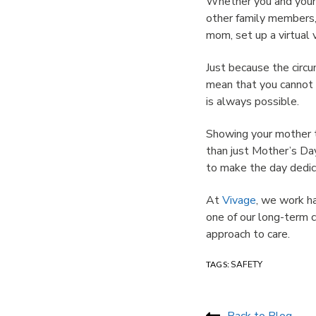
Whether you and your 
other family members, 
mom, set up a virtual 
Just because the circ
mean that you cannot 
is always possible.
Showing your mother t
than just Mother’s Da
to make the day dedic
At
Vivage
, we work ha
one of our long-term c
approach to care.
TAGS:
SAFETY
Back to Blog