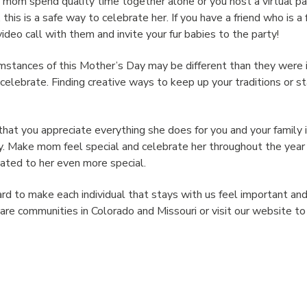
mom spend quality time together alone or you host a virtual par
this is a safe way to celebrate her. If you have a friend who is a
video call with them and invite your fur babies to the party!
umstances of this Mother’s Day may be different than they were 
celebrate. Finding creative ways to keep up your traditions or s
hat you appreciate everything she does for you and your family 
y. Make mom feel special and celebrate her throughout the yea
ated to her even more special.
rd to make each individual that stays with us feel important an
are communities in Colorado and Missouri or visit our website t