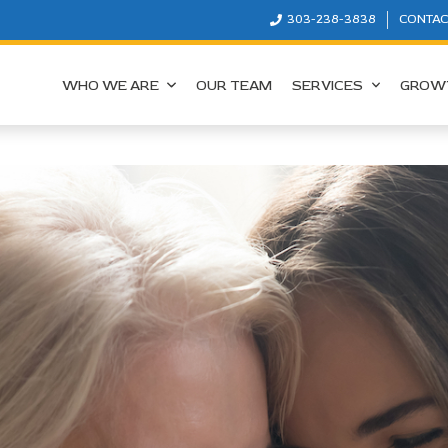
303-238-3838
CONTAC
WHO WE ARE
OUR TEAM
SERVICES
GROW