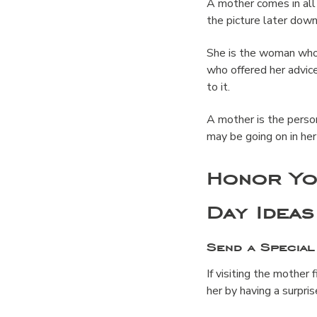
A mother comes in al
the picture later down
She is the woman who 
who offered her advice
to it.
A mother is the perso
may be going on in her l
Honor Yo
Day Ideas
Send a Special
If visiting the mother 
her by having a surpri