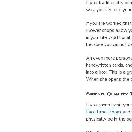
If you traditionally b
way, you keep up your 
If you are worried that
Flower shops allow yo
in your life. Addition
because you cannot be
An even more personal
handwritten cards, an
into a box. This is a g
When she opens the pa
Spend Quality 
If you cannot visit yo
FaceTime
,
Zoom
, and
physically be in the 