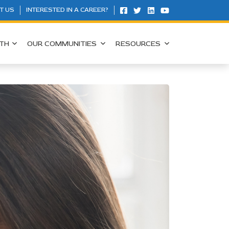
T US
INTERESTED IN A CAREER?
TH
OUR COMMUNITIES
RESOURCES