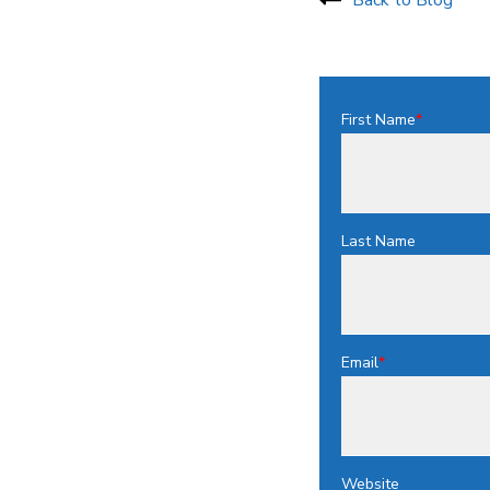
First Name
*
Last Name
Email
*
Website