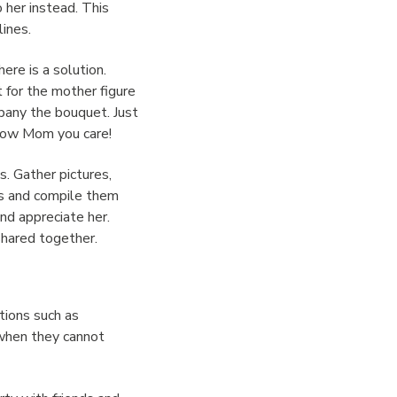
 her instead. This
lines.
here is a solution.
 for the mother figure
mpany the bouquet. Just
show Mom you care!
. Gather pictures,
rs and compile them
and appreciate her.
shared together.
ations such as
 when they cannot