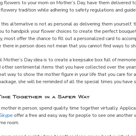
ring flowers to your mom on Mother’s Day, have them delivered to
flowery tradition while adhering to safety regulations and guide
 this alternative is not as personal as delivering them yourself, t
u to handpick your flower choices to create the perfect bouquet
ally, most offer the chance to fill out a personalized card to acco
 there in person does not mean that you cannot find ways to 
 Mother’s Day idea is to create a keepsake box full of memories
d other sentimental items that you have collected over the yea
reat way to show the mother figure in your life that you care for 
ckage, she will be reminded of all the special times you have 
Time Together in a Safer Way
ur mother in person, spend quality time together virtually. Applic
Skype
offer a free and easy way for people to see one another
same room.