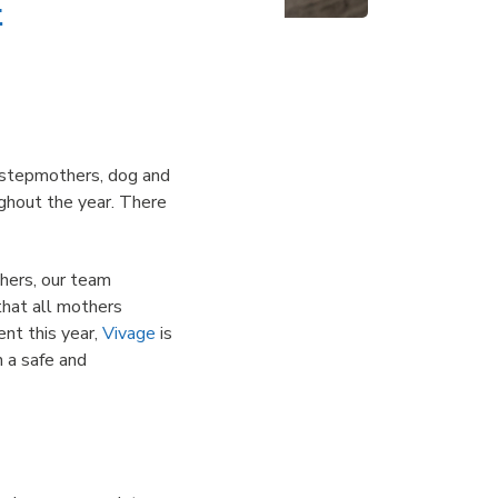
e
 stepmothers, dog and
ughout the year. There
hers, our team
that all mothers
ent this year,
Vivage
is
n a safe and