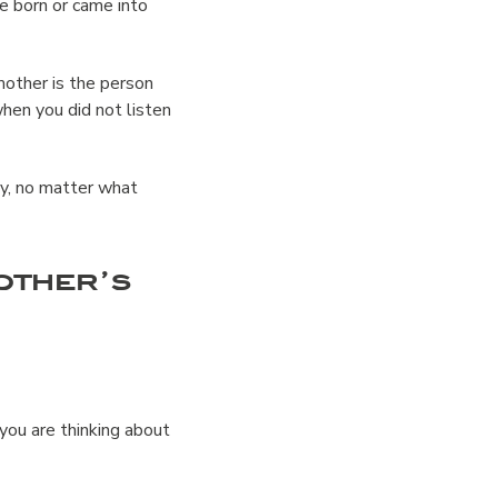
 born or came into
other is the person
hen you did not listen
ay, no matter what
other’s
r you are thinking about