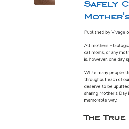
Safely 
Mother's
Published by
Vivage
o
All mothers – biologi
cat moms, or any mothe
is, however, one day s
While many people thi
throughout each of ou
deserve to be uplifted
sharing Mother’s Day i
memorable way.
The True 