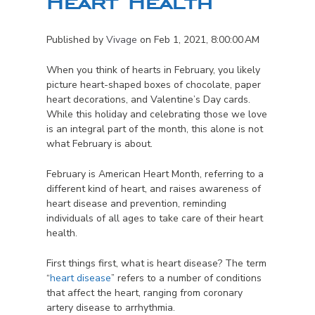
Heart Health
Published by
Vivage
on
Feb 1, 2021, 8:00:00 AM
When you think of hearts in February, you likely
picture heart-shaped boxes of chocolate, paper
heart decorations, and Valentine’s Day cards.
While this holiday and celebrating those we love
is an integral part of the month, this alone is not
what February is about.
February is American Heart Month, referring to a
different kind of heart, and raises awareness of
heart disease and prevention, reminding
individuals of all ages to take care of their heart
health.
First things first, what is heart disease? The term
“
heart disease
” refers to a number of conditions
that affect the heart, ranging from coronary
artery disease to arrhythmia.