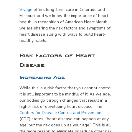
Vivage
offers long-term care in Colorado and
Missouri, and we know the importance of heart
health. In recognition of American Heart Month,
we are sharing the risk factors and symptoms of
heart disease along with ways to build heart-
healthy habits.
Risk Factors of Heart
Disease
Increasing Age
While this is a risk factor that you cannot control,
it is still important to be mindful of it. As we age,
our bodies go through changes that result in a
higher risk of developing heart disease. The
Centers for Disease Control and Prevention
(CDC) states, “heart disease can happen at any
age, but the risk goes up as your age.” This is all
the more reason to eliminate or reduce other risk