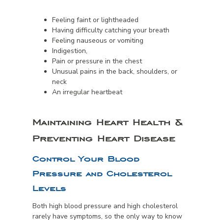
Feeling faint or lightheaded
Having difficulty catching your breath
Feeling nauseous or vomiting
Indigestion,
Pain or pressure in the chest
Unusual pains in the back, shoulders, or
neck
An irregular heartbeat
Maintaining Heart Health &
Preventing Heart Disease
Control Your Blood
Pressure and Cholesterol
Levels
Both high blood pressure and high cholesterol
rarely have symptoms, so the only way to know