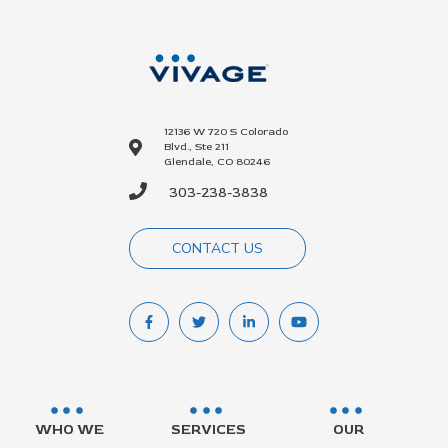
12136 W 720 S Colorado
Blvd., Ste 211
Glendale, CO 80246
303-238-3838
CONTACT US
WHO WE
SERVICES
OUR