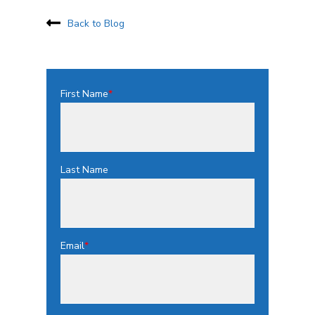
Back to Blog
First Name
*
Last Name
Email
*