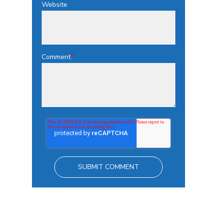
Website
Comment
*