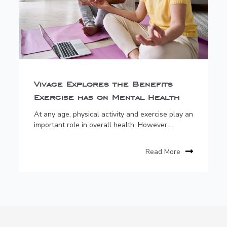
Vivage Explores the Benefits
Exercise has on Mental Health
At any age, physical activity and exercise play an
important role in overall health. However,...
Read More