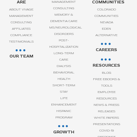
ARE
COMMUNITIES
MANAGEMENT
CONSULTING
ABOUT VIVAGE
COLORADO
MEMORY &
MANAGEMENT
COMMUNITIES
DEMENTIA CARE
CONSULTING
NEVADA
MS/NEUROLOGICAL
AFFILIATES
EDEN
DISORDERS
COMPLIANCE
ALTERNATIVE
POST-
TESTIMONIALS
HOSPITALIZATION
CAREERS
LONG-TERM
OUR TEAM
CARE
RESOURCES
DIALYSIS
BEHAVIORAL
BLOG
HEALTH
FREE EBOOKS &
SHORT-TERM
TOOLS
STAY
EMPLOYEE
LIFE
RESOURCES
ENHANCEMENT
NEWS & PRESS
HISPANIC
RELEASES
PROGRAM
WHITE PAPERS
PRESENTATIONS
COVID-19
GROWTH
RESPONSE