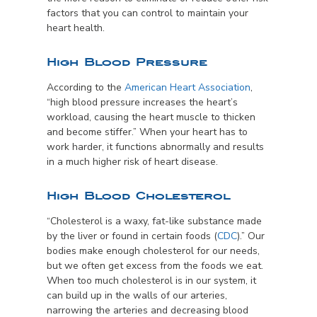
factors that you can control to maintain your
heart health.
High Blood Pressure
According to the
American Heart Association
,
“high blood pressure increases the heart’s
workload, causing the heart muscle to thicken
and become stiffer.” When your heart has to
work harder, it functions abnormally and results
in a much higher risk of heart disease.
High Blood Cholesterol
“Cholesterol is a waxy, fat-like substance made
by the liver or found in certain foods (
CDC
).” Our
bodies make enough cholesterol for our needs,
but we often get excess from the foods we eat.
When too much cholesterol is in our system, it
can build up in the walls of our arteries,
narrowing the arteries and decreasing blood