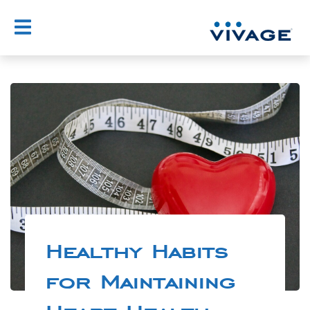
Healthy Habits
for Maintaining