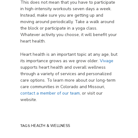
This does not mean that you have to participate
in high-intensity workouts seven days a week.
Instead, make sure you are getting up and
moving around periodically. Take a walk around
the block or participate in a yoga class.
Whatever activity you choose, it will benefit your
heart health.
Heart health is an important topic at any age, but
its importance grows as we grow older.
Vivage
supports heart health and overall wellness
through a variety of services and personalized
care options. To learn more about our long-term
care communities in Colorado and Missouri,
contact a member of our team
, or visit our
website.
TAGS:
HEALTH & WELLNESS