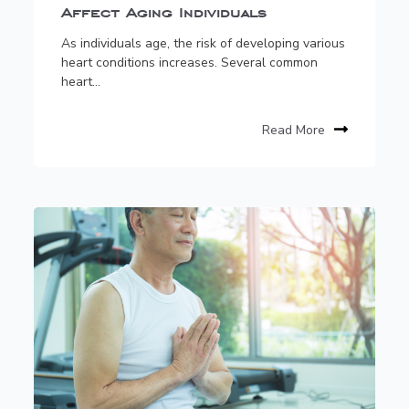
Affect Aging Individuals
As individuals age, the risk of developing various
heart conditions increases. Several common
heart...
Read More