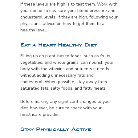
if these levels are high is to test them. Work with
your doctor to measure your blood pressure and
cholesterol levels. If they are high, following your
physician’s advice on how to get them to a
healthy level.
Eat a Heart-Healthy Diet
Filling up on plant-based foods, such as fruits,
vegetables, and whole grains, can nourish your
body with the vitamins and nutrients it needs
without adding unnecessary fats and
cholesterol. When possible, stay away from
saturated fats, salty foods, and fatty meats.
Before making any significant changes to your
diet, however, be sure to check with your
healthcare provider.
Stay Physically Active