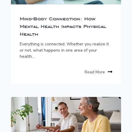
Mind-Body Connection: How
Mental Health Impacts Physical
Health
Everything is connected. Whether you realize it
or not, what happens in one area of your
health...
Read More