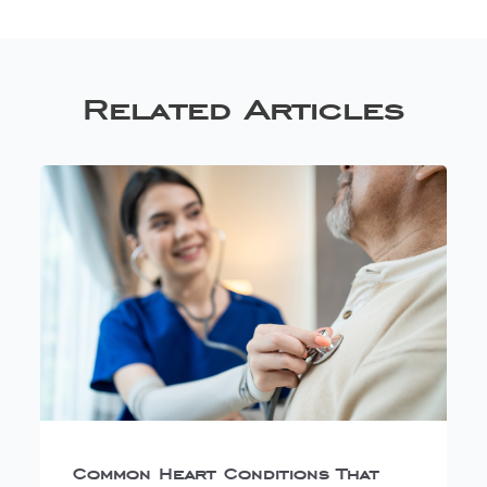
Related Articles
Common Heart Conditions That