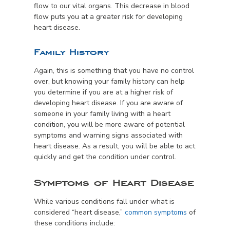
flow to our vital organs. This decrease in blood
flow puts you at a greater risk for developing
heart disease.
Family History
Again, this is something that you have no control
over, but knowing your family history can help
you determine if you are at a higher risk of
developing heart disease. If you are aware of
someone in your family living with a heart
condition, you will be more aware of potential
symptoms and warning signs associated with
heart disease. As a result, you will be able to act
quickly and get the condition under control.
Symptoms of Heart Disease
While various conditions fall under what is
considered “heart disease,”
common symptoms
of
these conditions include: