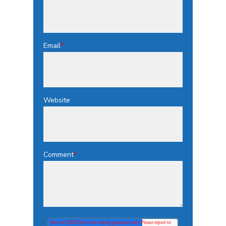
Email
*
Website
Comment
*