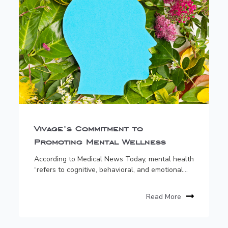
Vivage’s Commitment to
Promoting Mental Wellness
According to Medical News Today, mental health
“refers to cognitive, behavioral, and emotional...
Read More