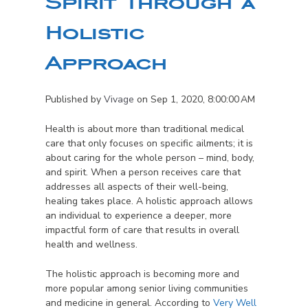
Spirit Through a
Holistic
Approach
Published by
Vivage
on
Sep 1, 2020, 8:00:00 AM
Health is about more than traditional medical
care that only focuses on specific ailments; it is
about caring for the whole person – mind, body,
and spirit. When a person receives care that
addresses all aspects of their well-being,
healing takes place. A holistic approach allows
an individual to experience a deeper, more
impactful form of care that results in overall
health and wellness.
The holistic approach is becoming more and
more popular among senior living communities
and medicine in general. According to
Very Well