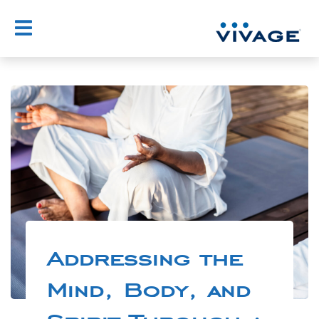
Addressing the
Mind, Body, and