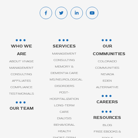
WHO WE
SERVICES
OUR
ARE
COMMUNITIES
MANAGEMENT
CONSULTING
ABOUT VIVAGE
COLORADO
MEMORY &
MANAGEMENT
COMMUNITIES
DEMENTIA CARE
CONSULTING
NEVADA
MS/NEUROLOGICAL
AFFILIATES
EDEN
DISORDERS
COMPLIANCE
ALTERNATIVE
POST-
TESTIMONIALS
HOSPITALIZATION
CAREERS
LONG-TERM
OUR TEAM
CARE
RESOURCES
DIALYSIS
BEHAVIORAL
BLOG
HEALTH
FREE EBOOKS &
SHORT-TERM
TOOLS