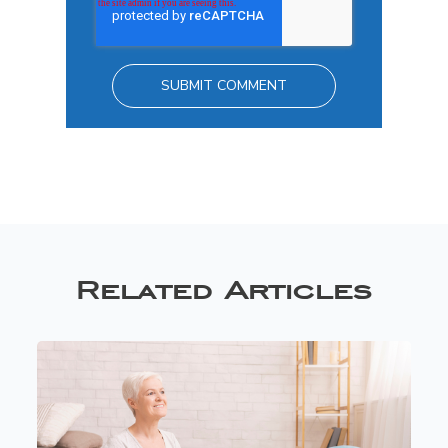
Related Articles