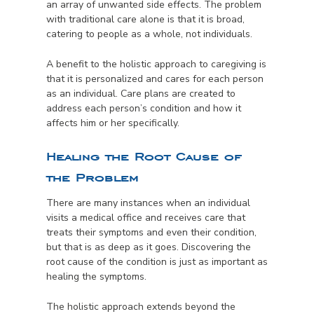
an array of unwanted side effects. The problem
with traditional care alone is that it is broad,
catering to people as a whole, not individuals.
A benefit to the holistic approach to caregiving is
that it is personalized and cares for each person
as an individual. Care plans are created to
address each person’s condition and how it
affects him or her specifically.
Healing the Root Cause of
the Problem
There are many instances when an individual
visits a medical office and receives care that
treats their symptoms and even their condition,
but that is as deep as it goes. Discovering the
root cause of the condition is just as important as
healing the symptoms.
The holistic approach extends beyond the