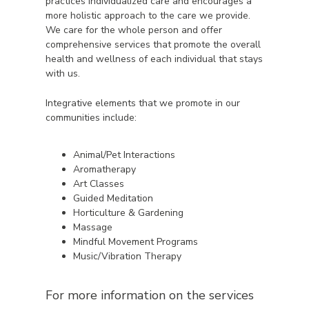
practices individualized care and encourages a
more holistic approach to the care we provide.
We care for the whole person and offer
comprehensive services that promote the overall
health and wellness of each individual that stays
with us.
Integrative elements that we promote in our
communities include:
Animal/Pet Interactions
Aromatherapy
Art Classes
Guided Meditation
Horticulture & Gardening
Massage
Mindful Movement Programs
Music/Vibration Therapy
For more information on the services