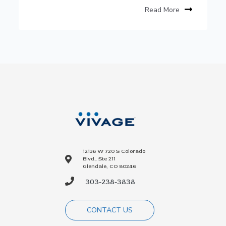
Read More
12136 W 720 S Colorado
Blvd., Ste 211
Glendale, CO 80246
303-238-3838
CONTACT US