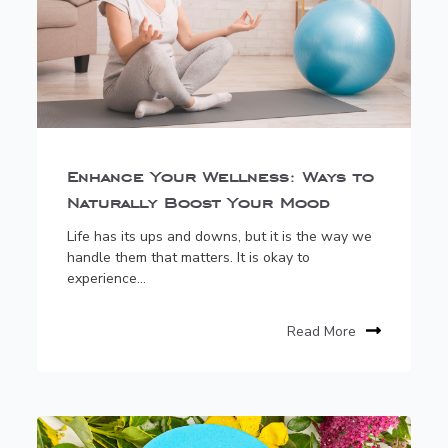
Enhance Your Wellness: Ways to
Naturally Boost Your Mood
Life has its ups and downs, but it is the way we
handle them that matters. It is okay to
experience...
Read More