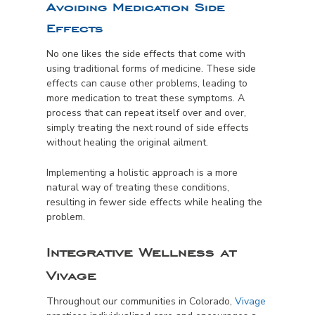
Avoiding Medication Side
Effects
No one likes the side effects that come with
using traditional forms of medicine. These side
effects can cause other problems, leading to
more medication to treat these symptoms. A
process that can repeat itself over and over,
simply treating the next round of side effects
without healing the original ailment.
Implementing a holistic approach is a more
natural way of treating these conditions,
resulting in fewer side effects while healing the
problem.
Integrative Wellness at
Vivage
Throughout our communities in Colorado,
Vivage