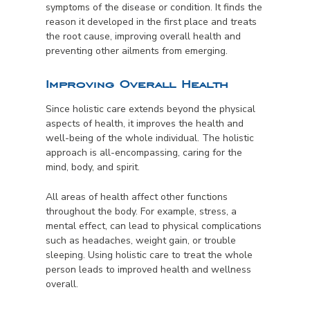
symptoms of the disease or condition. It finds the
reason it developed in the first place and treats
the root cause, improving overall health and
preventing other ailments from emerging.
Improving Overall Health
Since holistic care extends beyond the physical
aspects of health, it improves the health and
well-being of the whole individual. The holistic
approach is all-encompassing, caring for the
mind, body, and spirit.
All areas of health affect other functions
throughout the body. For example, stress, a
mental effect, can lead to physical complications
such as headaches, weight gain, or trouble
sleeping. Using holistic care to treat the whole
person leads to improved health and wellness
overall.