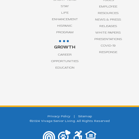
STAY
EMPLOYEE
LIFE
RESOURCES
ENHANCEMENT
NEWS & PRESS
HISPANIC
RELEASES
PROGRAM
WHITE PAPERS
PRESENTATIONS
COVID-19
GROWTH
RESPONSE
CAREER
OPPORTUNITIES
EDUCATION
Privacy Policy
|
Sitemap
©2024 Vivage Senior Living. All Rights Reserved