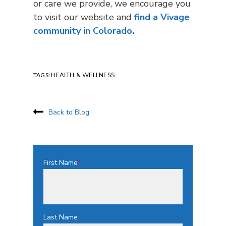
or care we provide, we encourage you
to visit our website and
find a Vivage
community in Colorado
.
TAGS:
HEALTH & WELLNESS
Back to Blog
First Name
*
Last Name