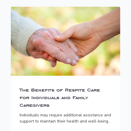
The Benefits of Respite Care
for Individuals and Family
Caregivers
Individuals may require additional assistance and
support to maintain their health and well-being...