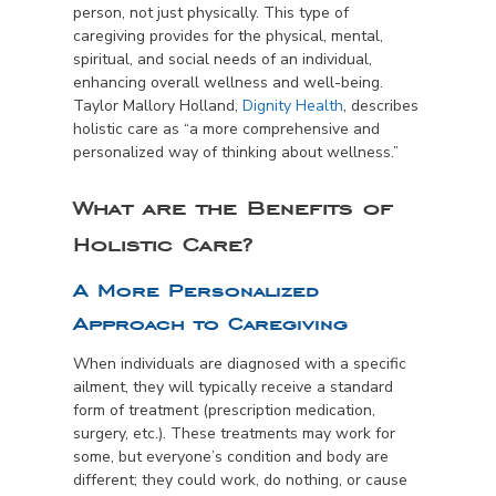
person, not just physically. This type of
caregiving provides for the physical, mental,
spiritual, and social needs of an individual,
enhancing overall wellness and well-being.
Taylor Mallory Holland,
Dignity Health
, describes
holistic care as “a more comprehensive and
personalized way of thinking about wellness.”
What are the Benefits of
Holistic Care?
A More Personalized
Approach to Caregiving
When individuals are diagnosed with a specific
ailment, they will typically receive a standard
form of treatment (prescription medication,
surgery, etc.). These treatments may work for
some, but everyone’s condition and body are
different; they could work, do nothing, or cause