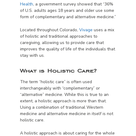
Health
, a government survey showed that “36%
of U.S. adults ages 18 years and older use some
form of complementary and alternative medicine.”
Located throughout Colorado,
Vivage
uses a mix
of holistic and traditional approaches to
caregiving, allowing us to provide care that
improves the quality of life of the individuals that
stay with us.
What is Holistic Care?
The term “holistic care” is often used
interchangeably with “complementary” or
“alternative” medicine. While this is true to an
extent, a holistic approach is more than that.
Using a combination of traditional Western
medicine and alternative medicine in itself is not
holistic care.
A holistic approach is about caring for the whole