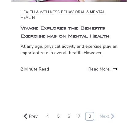
HEALTH & WELLNESS
,
BEHAVIORAL & MENTAL
HEALTH
Vivage Explores the Benefits
Exercise has on Mental Health
At any age, physical activity and exercise play an
important role in overall health. However,...
2 Minute Read
Read More
Prev
4
5
6
7
8
Next