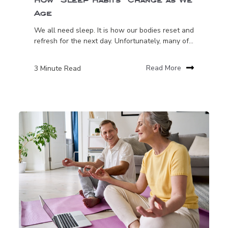
Age
We all need sleep. It is how our bodies reset and
refresh for the next day. Unfortunately, many of...
3 Minute Read
Read More