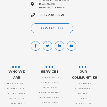
12136 W 720 S Colorado
Blvd., Ste 211
Glendale, CO 80246
303-238-3838
CONTACT US
WHO WE
SERVICES
OUR
ARE
COMMUNITIES
MANAGEMENT
CONSULTING
ABOUT VIVAGE
COLORADO
MEMORY &
MANAGEMENT
COMMUNITIES
DEMENTIA CARE
CONSULTING
NEVADA
MS/NEUROLOGICAL
AFFILIATES
EDEN
DISORDERS
COMPLIANCE
ALTERNATIVE