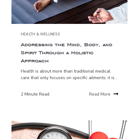
HEALTH & WELLNESS
Addressing the Mind, Body, and
Spirit Through a Holistic
Approach
Health is about more than traditional medical
care that only focuses on specific ailments; it is...
2 Minute Read
Read More