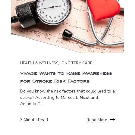
HEALTH & WELLNESS
,
LONG-TERM CARE
Vivage Wants to Raise Awareness
for Stroke Risk Factors
Do you know the risk factors that could lead to a
stroke? According to Marcus B Nicol and
Amanda G...
3 Minute Read
Read More