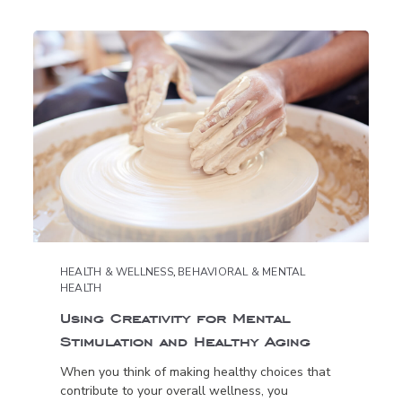
HEALTH & WELLNESS
,
BEHAVIORAL & MENTAL
HEALTH
Using Creativity for Mental
Stimulation and Healthy Aging
When you think of making healthy choices that
contribute to your overall wellness, you