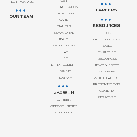
POST-
TESTIMONIALS
HOSPITALIZATION
CAREERS
LONG-TERM
OUR TEAM
CARE
RESOURCES
DIALYSIS
BEHAVIORAL
BLOG
HEALTH
FREE EBOOKS &
SHORT-TERM
TOOLS
STAY
EMPLOYEE
LIFE
RESOURCES
ENHANCEMENT
NEWS & PRESS
HISPANIC
RELEASES
PROGRAM
WHITE PAPERS
PRESENTATIONS
COVID-19
GROWTH
RESPONSE
CAREER
OPPORTUNITIES
EDUCATION