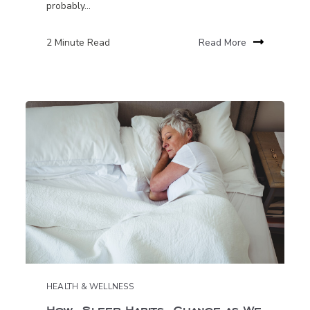
probably...
2 Minute Read
Read More
HEALTH & WELLNESS
How Sleep Habits Change as We