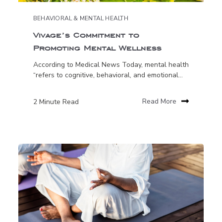
BEHAVIORAL & MENTAL HEALTH
Vivage’s Commitment to
Promoting Mental Wellness
According to Medical News Today, mental health
“refers to cognitive, behavioral, and emotional...
2 Minute Read
Read More