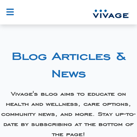
Blog Articles &
News
Vivage's blog aims to educate on
health and wellness, care options,
community news, and more. Stay up-to-
date by subscribing at the bottom of
the page!