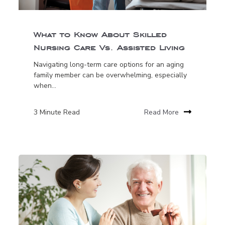
What to Know About Skilled
Nursing Care Vs. Assisted Living
Navigating long-term care options for an aging
family member can be overwhelming, especially
when...
3 Minute Read
Read More