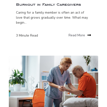
Burnout in Family Caregivers
Caring for a family member is often an act of
love that grows gradually over time. What may
begin...
3 Minute Read
Read More