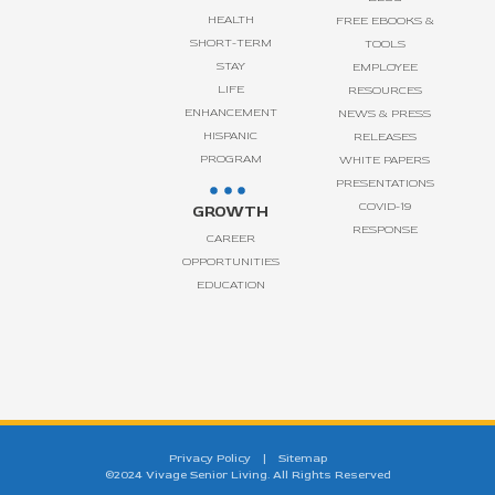
HEALTH
FREE EBOOKS &
SHORT-TERM
TOOLS
STAY
EMPLOYEE
LIFE
RESOURCES
ENHANCEMENT
NEWS & PRESS
HISPANIC
RELEASES
PROGRAM
WHITE PAPERS
PRESENTATIONS
COVID-19
GROWTH
RESPONSE
CAREER
OPPORTUNITIES
EDUCATION
Privacy Policy
|
Sitemap
©2024 Vivage Senior Living. All Rights Reserved