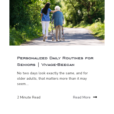
Personalized Daily Routines for
Seniors | Vivage-Beecan
No two days look exactly the same, and for
older adults, that matters more than it may
seem....
2 Minute Read
Read More