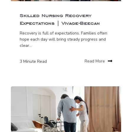
Skilled Nursing Recovery
Expectations | Vivage-Beecan
Recovery is full of expectations. Families often
hope each day will bring steady progress and
clear...
3 Minute Read
Read More