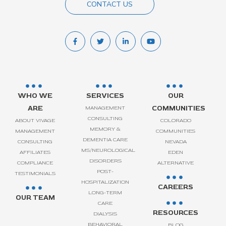
CONTACT US
WHO WE
SERVICES
OUR
ARE
COMMUNITIES
MANAGEMENT
CONSULTING
ABOUT VIVAGE
COLORADO
MEMORY &
MANAGEMENT
COMMUNITIES
DEMENTIA CARE
CONSULTING
NEVADA
MS/NEUROLOGICAL
AFFILIATES
EDEN
DISORDERS
COMPLIANCE
ALTERNATIVE
POST-
TESTIMONIALS
HOSPITALIZATION
CAREERS
LONG-TERM
OUR TEAM
CARE
RESOURCES
DIALYSIS
BEHAVIORAL
BLOG