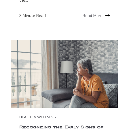
the...
3 Minute Read
Read More
HEALTH & WELLNESS
Recognizing the Early Signs of