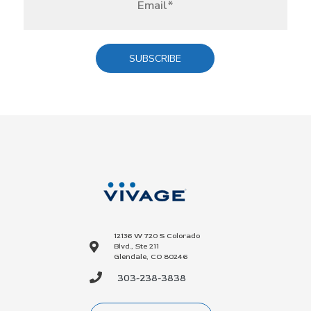
12136 W 720 S Colorado
Blvd., Ste 211
Glendale, CO 80246
303-238-3838