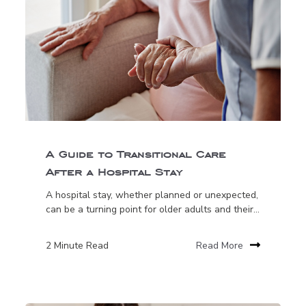
A Guide to Transitional Care
After a Hospital Stay
A hospital stay, whether planned or unexpected,
can be a turning point for older adults and their...
2 Minute Read
Read More