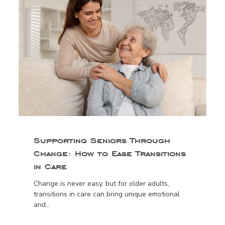
Supporting Seniors Through
Change: How to Ease Transitions
in Care
Change is never easy, but for older adults,
transitions in care can bring unique emotional
and...