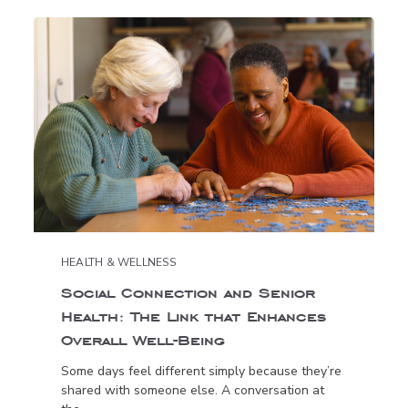
HEALTH & WELLNESS
Social Connection and Senior
Health: The Link that Enhances
Overall Well-Being
Some days feel different simply because they’re
shared with someone else. A conversation at