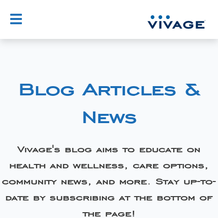
Blog Articles &
News
Vivage's blog aims to educate on
health and wellness, care options,
community news, and more. Stay up-to-
date by subscribing at the bottom of
the page!