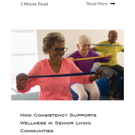
2 Minute Read
Read More
How Consistency Supports
Wellness in Senior Living
Communities