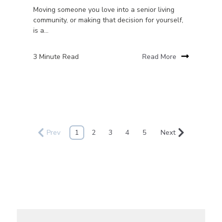
Moving someone you love into a senior living
community, or making that decision for yourself,
is a...
3 Minute Read
Read More
Prev
1
2
3
4
5
Next