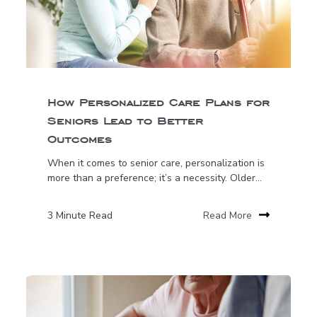
How Personalized Care Plans for
Seniors Lead to Better
Outcomes
When it comes to senior care, personalization is
more than a preference; it’s a necessity. Older...
3 Minute Read
Read More