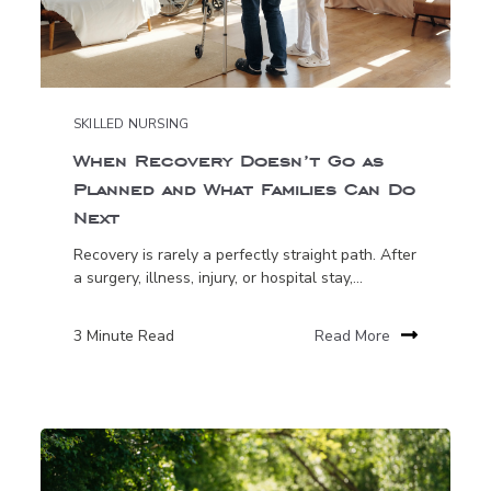
SKILLED NURSING
When Recovery Doesn’t Go as
Planned and What Families Can Do
Next
Recovery is rarely a perfectly straight path. After
a surgery, illness, injury, or hospital stay,...
3 Minute Read
Read More