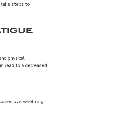
d take steps to
tigue
 and physical
an lead to a decreased
becomes overwhelming.