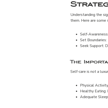
Strate
Understanding the sign
them. Here are some s
Self-Awareness: 
Set Boundaries: 
Seek Support: Do
The Import
Self-care is not a luxu
Physical Activit
Healthy Eating: 
Adequate Sleep: