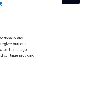
r
emotionally and
regiver burnout.
oaches to manage.
nd continue providing