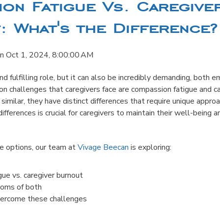
on Fatigue Vs. Caregive
 What's the Difference?
n
Oct 1, 2024, 8:00:00 AM
nd fulfilling role, but it can also be incredibly demanding, both 
n challenges that caregivers face are compassion fatigue and ca
imilar, they have distinct differences that require unique appr
fferences is crucial for caregivers to maintain their well-being a
re options, our team at
Vivage Beecan
is exploring:
ue vs. caregiver burnout
oms of both
vercome these challenges