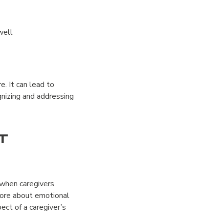
well
e. It can lead to
nizing and addressing
t
 when caregivers
more about emotional
ct of a caregiver’s