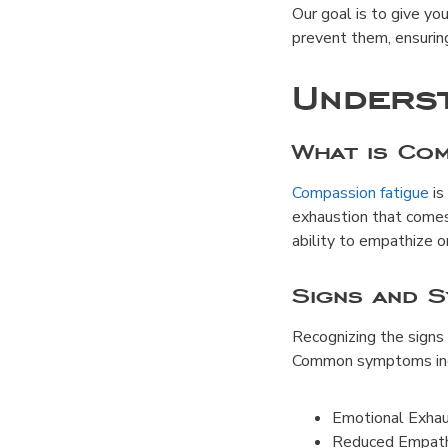
Our goal is to give yo
prevent them, ensuring
Underst
What is Com
Compassion fatigue
is
exhaustion that comes
ability to empathize o
Signs and 
Recognizing the signs
Common symptoms inc
Emotional Exhaus
Reduced Empathy: