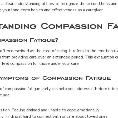
u a clear understanding of how to recognize these conditions an
 your long-term health and effectiveness as a caregiver.
anding Compassion Fa
passion Fatigue?
 often described as the cost of caring. It refers to the emotional
 from providing care over an extended period. This exhaustion c
r feel compassion for those under your care.
Symptoms of Compassion Fatigue
 of compassion fatigue early can help you address it before it 
lude:
tion: Feeling drained and unable to cope emotionally
 Finding it hard to connect with or care about loved ones