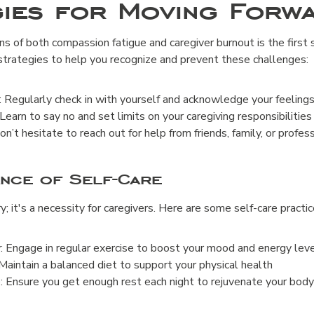
gies for Moving Forw
s of both compassion fatigue and caregiver burnout is the first
trategies to help you recognize and prevent these challenges:
Regularly check in with yourself and acknowledge your feelings
Learn to say no and set limits on your caregiving responsibilities
n’t hesitate to reach out for help from friends, family, or profes
ance of Self-Care
ry; it's a necessity for caregivers. Here are some self-care practi
y: Engage in regular exercise to boost your mood and energy lev
Maintain a balanced diet to support your physical health
 Ensure you get enough rest each night to rejuvenate your bod