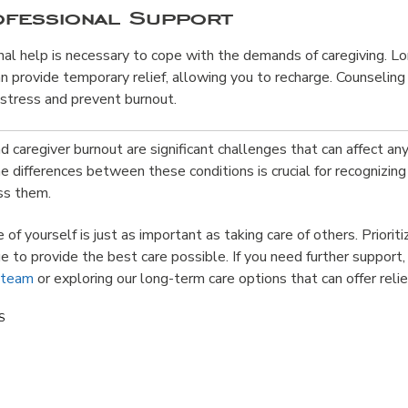
ofessional Support
al help is necessary to cope with the demands of caregiving. L
n provide temporary relief, allowing you to recharge. Counseling 
stress and prevent burnout.
 caregiver burnout are significant challenges that can affect any
e differences between these conditions is crucial for recognizing
ess them.
of yourself is just as important as taking care of others. Priorit
e to provide the best care possible. If you need further support
 team
or exploring our long-term care options that can offer relie
S