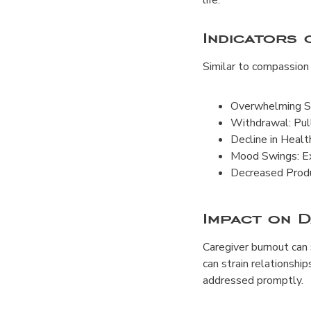
life.
Indicators
Similar to compassion 
Overwhelming St
Withdrawal: Pull
Decline in Healt
Mood Swings: Ex
Decreased Produc
Impact on D
Caregiver burnout can s
can strain relationship
addressed promptly.