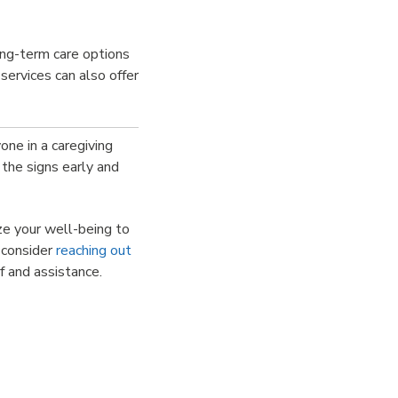
ong-term care options
services can also offer
one in a caregiving
 the signs early and
ize your well-being to
, consider
reaching out
f and assistance.