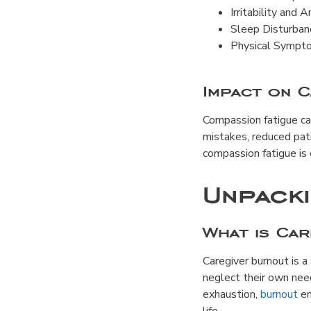
Irritability and 
Sleep Disturbanc
Physical Sympto
Impact on C
Compassion fatigue can 
mistakes, reduced pat
compassion fatigue is 
Unpack
What is Ca
Caregiver burnout is a
neglect their own nee
exhaustion,
burnout
en