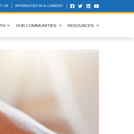
T US
INTERESTED IN A CAREER?
TH
OUR COMMUNITIES
RESOURCES