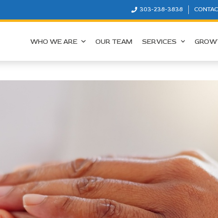
303-238-3838
CONTAC
WHO WE ARE
OUR TEAM
SERVICES
GROW