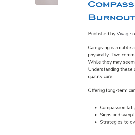
Compassi
Burnout:
Published by
Vivage
o
Caregiving is a noble a
physically. Two commo
While they may seem s
Understanding these di
quality care.
Offering long-term ca
Compassion fatig
Signs and sympt
Strategies to o