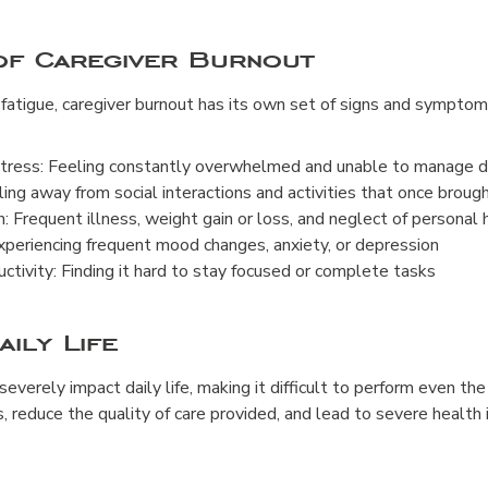
 of Caregiver Burnout
fatigue, caregiver burnout has its own set of signs and symptom
ress: Feeling constantly overwhelmed and unable to manage da
ing away from social interactions and activities that once brough
h: Frequent illness, weight gain or loss, and neglect of personal 
periencing frequent mood changes, anxiety, or depression
tivity: Finding it hard to stay focused or complete tasks
aily Life
everely impact daily life, making it difficult to perform even the
s, reduce the quality of care provided, and lead to severe health 