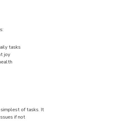
s:
ily tasks
t joy
health
 simplest of tasks. It
issues if not