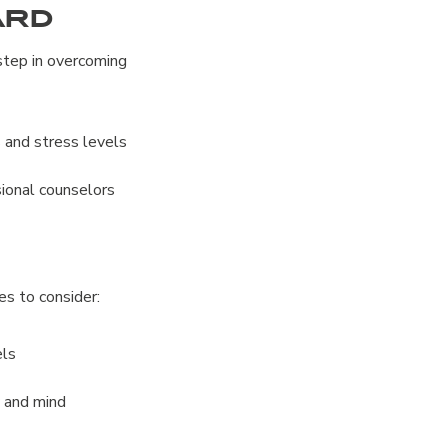
ard
 step in overcoming
 and stress levels
sional counselors
ces to consider:
els
y and mind