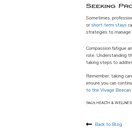
Seeking Pr
Sometimes, profession
or
short-term stays
ca
strategies to manage 
Compassion fatigue and
role. Understanding th
taking steps to addr
Remember, taking care 
ensure you can continu
to the Vivage Beecan
TAGS:
HEALTH & WELLNES
Back to Blog