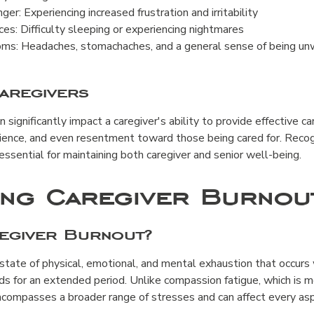
Anger: Experiencing increased frustration and irritability
es: Difficulty sleeping or experiencing nightmares
ms: Headaches, stomachaches, and a general sense of being un
aregivers
significantly impact a caregiver's ability to provide effective car
ience, and even resentment toward those being cared for. Recog
essential for maintaining both caregiver and senior well-being.
ing Caregiver Burnou
regiver Burnout?
 state of physical, emotional, and mental exhaustion that occurs
ds for an extended period. Unlike compassion fatigue, which is 
compasses a broader range of stresses and can affect every aspe