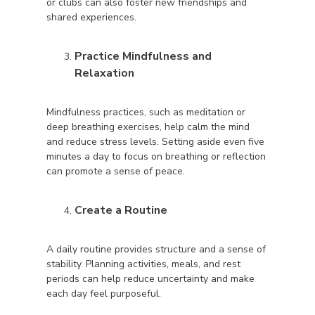
or clubs can also foster new friendships and
shared experiences.
Practice Mindfulness and
Relaxation
Mindfulness practices, such as meditation or
deep breathing exercises, help calm the mind
and reduce stress levels. Setting aside even five
minutes a day to focus on breathing or reflection
can promote a sense of peace.
Create a Routine
A daily routine provides structure and a sense of
stability. Planning activities, meals, and rest
periods can help reduce uncertainty and make
each day feel purposeful.