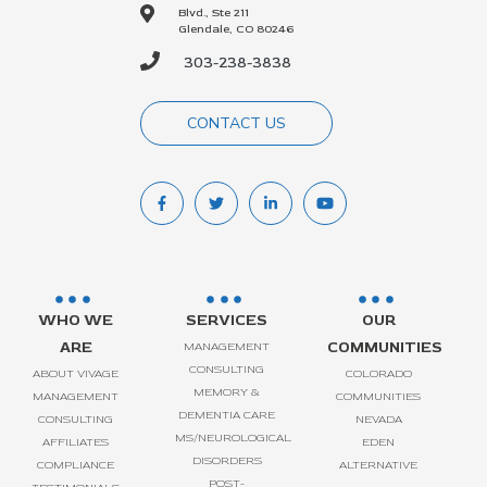
Blvd., Ste 211
Glendale, CO 80246
303-238-3838
CONTACT US
WHO WE
SERVICES
OUR
ARE
COMMUNITIES
MANAGEMENT
CONSULTING
ABOUT VIVAGE
COLORADO
MEMORY &
MANAGEMENT
COMMUNITIES
DEMENTIA CARE
CONSULTING
NEVADA
MS/NEUROLOGICAL
AFFILIATES
EDEN
DISORDERS
COMPLIANCE
ALTERNATIVE
POST-