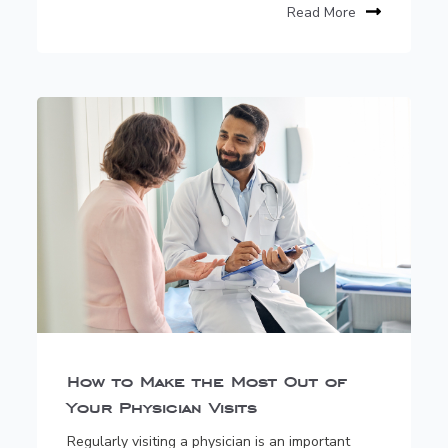
Read More
How to Make the Most Out of
Your Physician Visits
Regularly visiting a physician is an important