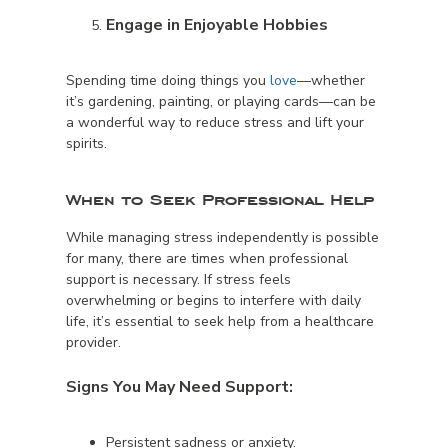
Engage in Enjoyable Hobbies
Spending time doing things you
love
—whether
it’s gardening, painting, or playing cards—can be
a wonderful way to reduce stress and lift your
spirits.
When to Seek Professional Help
While managing stress independently is possible
for many, there are times when professional
support is necessary. If stress feels
overwhelming or begins to interfere with daily
life, it’s essential to seek help from a healthcare
provider.
Signs You May Need Support:
Persistent sadness or anxiety.