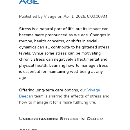
Age
Published by
Vivage
on
Apr 1, 2025, 8:00:00 AM
Stress is a natural part of life, but its impact can
become more pronounced as we age. Changes in
routine, health concerns, or shifts in social
dynamics can all contribute to heightened stress
levels. While some stress can be motivating,
chronic stress can negatively affect mental and
physical health. Learning how to manage stress
is essential for maintaining well-being at any
age.
Offering long-term care options
, our
Vivage
Beecan
team is sharing the effects of stress and
how to manage it for a more fulfilling life.
Understanding Stress in Older