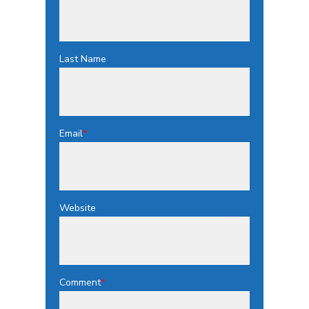
Last Name
Email
*
Website
Comment
*