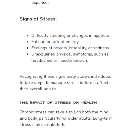
expenses.
Signs of Stress:
Difficulty sleeping or changes in appetite.
Fatigue or lack of energy.
Feelings of
anxiety
, irritability, or sadness.
Unexplained physical symptoms, such as
headaches or muscle tension.
Recognizing these signs early allows individuals
to take steps to manage stress before it affects
their overall health.
The Impact of Stress on Health
Chronic stress can take a toll on both the mind
and body, particularly for older adults. Long-term
stress may contribute to: