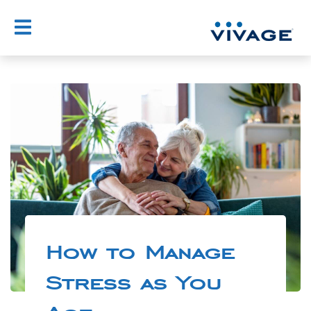
How to Manage
Stress as You