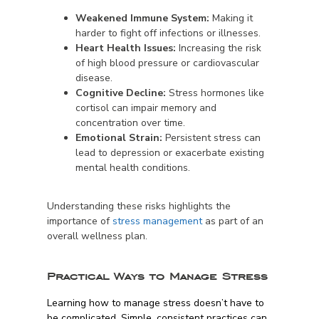
Weakened Immune System:
Making it
harder to fight off infections or illnesses.
Heart Health Issues:
Increasing the risk
of high blood pressure or cardiovascular
disease.
Cognitive Decline:
Stress hormones like
cortisol can impair memory and
concentration over time.
Emotional Strain:
Persistent stress can
lead to depression or exacerbate existing
mental health conditions.
Understanding these risks highlights the
importance of
stress management
as part of an
overall wellness plan.
Practical Ways to Manage Stress
Learning how to manage stress doesn’t have to
be complicated. Simple, consistent practices can