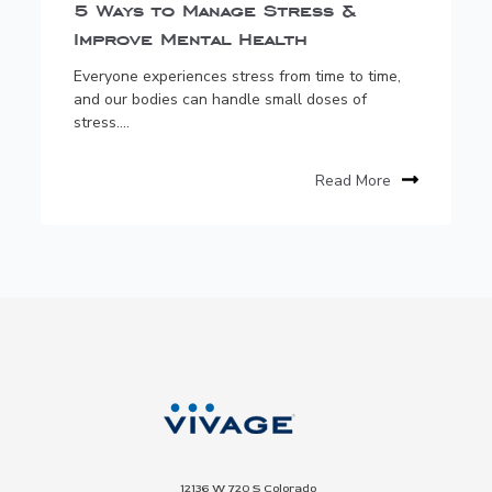
5 Ways to Manage Stress &
Improve Mental Health
Everyone experiences stress from time to time,
and our bodies can handle small doses of
stress....
Read More
12136 W 720 S Colorado