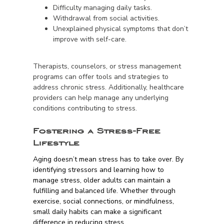
Difficulty managing daily tasks.
Withdrawal from social activities.
Unexplained physical symptoms that don’t
improve with self-care.
Therapists, counselors, or stress management
programs can offer tools and strategies to
address chronic stress. Additionally, healthcare
providers can help manage any underlying
conditions contributing to stress.
Fostering a Stress-Free
Lifestyle
Aging doesn’t mean stress has to take over. By
identifying stressors and learning how to
manage stress, older adults can maintain a
fulfilling and balanced life. Whether through
exercise, social connections, or mindfulness,
small daily habits can make a significant
difference in reducing stress.