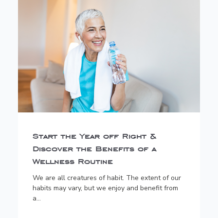
Start the Year off Right &
Discover the Benefits of a
Wellness Routine
We are all creatures of habit. The extent of our
habits may vary, but we enjoy and benefit from
a...