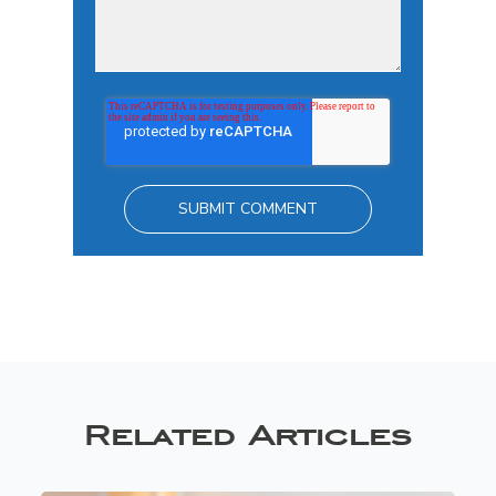
Related Articles