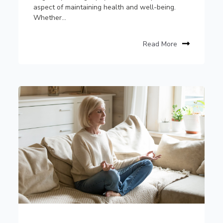
aspect of maintaining health and well-being.
Whether...
Read More