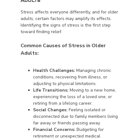
Adults
Stress affects everyone differently, and for older
adults, certain factors may amplify its effects.
Identifying the signs of stress is the first step
toward finding relief.
Common Causes of Stress in Older
Adults:
Health Challenges:
Managing chronic
conditions, recovering from illness, or
adjusting to physical limitations.
Life Transitions:
Moving to a new home,
experiencing the loss of a loved one, or
retiring from a lifelong career.
Social Changes:
Feeling isolated or
disconnected due to family members living
far away or friends passing away.
Financial Concerns:
Budgeting for
retirement or unexpected medical