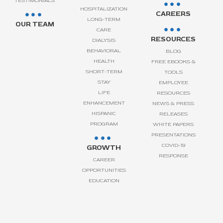
TESTIMONIALS
HOSPITALIZATION
CAREERS
LONG-TERM
OUR TEAM
CARE
RESOURCES
DIALYSIS
BEHAVIORAL
BLOG
HEALTH
FREE EBOOKS &
SHORT-TERM
TOOLS
STAY
EMPLOYEE
LIFE
RESOURCES
ENHANCEMENT
NEWS & PRESS
HISPANIC
RELEASES
PROGRAM
WHITE PAPERS
PRESENTATIONS
COVID-19
GROWTH
RESPONSE
CAREER
OPPORTUNITIES
EDUCATION