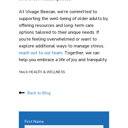
At Vivage Beecan, we’re committed to
supporting the well-being of older adults by
offering resources and
long-term care
options
tailored to their unique needs. If
you’re feeling overwhelmed or want to
explore additional ways to manage stress,
reach out to our team
. Together, we can
help you embrace a life of joy and tranquility.
TAGS:
HEALTH & WELLNESS
Back to Blog
First Name
*