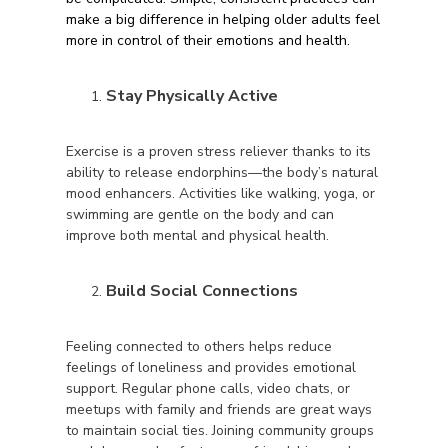
make a big difference in helping older adults feel
more in control of their emotions and health.
Stay Physically Active
Exercise is a proven stress reliever thanks to its
ability to release endorphins—the body’s natural
mood enhancers. Activities like walking, yoga, or
swimming are gentle on the body and can
improve both mental and physical health.
Build Social Connections
Feeling connected to others helps reduce
feelings of loneliness and provides emotional
support. Regular phone calls, video chats, or
meetups with family and friends are great ways
to maintain social ties. Joining community groups