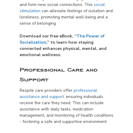
and form new social connections. This
social
stimulation
can alleviate feelings of isolation and
loneliness, promoting mental well-being and a
sense of belonging.
Download our free eBook, “
The Power of
Socialization
,” to learn how staying
connected enhances physical, mental, and
emotional wellness.
Professional Care and
Support
Respite care providers offer
professional
assistance and support
, ensuring individuals
receive the care they need. This can include
assistance with daily tasks, medication
management, and monitoring of health conditions
- fostering a safe and supportive environment.