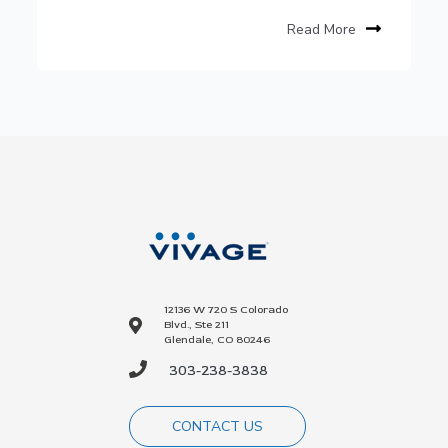
Read More
12136 W 720 S Colorado
Blvd., Ste 211
Glendale, CO 80246
303-238-3838
CONTACT US