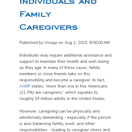
Individuals and
Family
Caregivers
Published by
Vivage
on
Aug 1, 2023, 8:00:00 AM
Individuals may require additional assistance and
support to maintain their health and well-being
as they age. In many of these cases, family
members or close friends take on this
responsibility and become a caregiver. In fact,
AARP
states, “more than one in five Americans
(21.3%) are caregivers,” which equates to
roughly 53 million adults in the United States.
However, caregiving can be physically and
emotionally demanding - especially if the person
is also balancing family, work, and other
responsibilities - leading to caregiver stress and