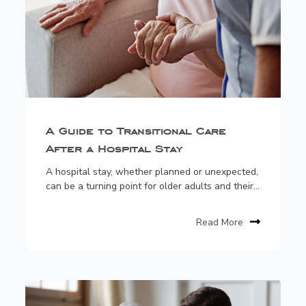
A Guide to Transitional Care
After a Hospital Stay
A hospital stay, whether planned or unexpected,
can be a turning point for older adults and their...
Read More