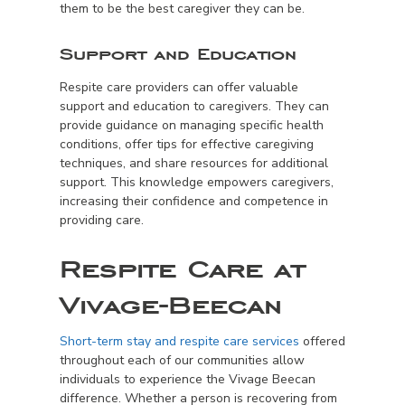
them to be the best caregiver they can be.
Support and Education
Respite care providers can offer valuable
support and education to caregivers. They can
provide guidance on managing specific health
conditions, offer tips for effective caregiving
techniques, and share resources for additional
support. This knowledge empowers caregivers,
increasing their confidence and competence in
providing care.
Respite Care at
Vivage-Beecan
Short-term stay and respite care services
offered
throughout each of our communities allow
individuals to experience the Vivage Beecan
difference. Whether a person is recovering from