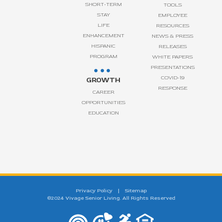
SHORT-TERM
TOOLS
STAY
EMPLOYEE
LIFE
RESOURCES
ENHANCEMENT
NEWS & PRESS
HISPANIC
RELEASES
PROGRAM
WHITE PAPERS
PRESENTATIONS
COVID-19
GROWTH
RESPONSE
CAREER
OPPORTUNITIES
EDUCATION
Privacy Policy
|
Sitemap
©2024 Vivage Senior Living. All Rights Reserved