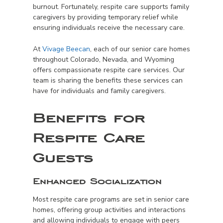
burnout. Fortunately, respite care supports family
caregivers by providing temporary relief while
ensuring individuals receive the necessary care.
At
Vivage Beecan
, each of our senior care homes
throughout Colorado, Nevada, and Wyoming
offers compassionate respite care services. Our
team is sharing the benefits these services can
have for individuals and family caregivers.
Benefits for
Respite Care
Guests
Enhanced Socialization
Most respite care programs are set in senior care
homes, offering group activities and interactions
and allowing individuals to engage with peers