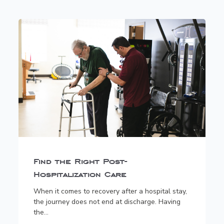
Find the Right Post-
Hospitalization Care
When it comes to recovery after a hospital stay,
the journey does not end at discharge. Having
the...