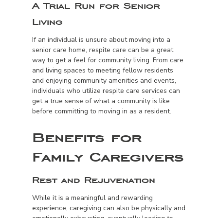
A Trial Run for Senior
Living
If an individual is unsure about moving into a
senior care home, respite care can be a great
way to get a feel for community living. From care
and living spaces to meeting fellow residents
and enjoying community amenities and events,
individuals who utilize respite care services can
get a true sense of what a community is like
before committing to moving in as a resident.
Benefits for
Family Caregivers
Rest and Rejuvenation
While it is a meaningful and rewarding
experience, caregiving can also be physically and