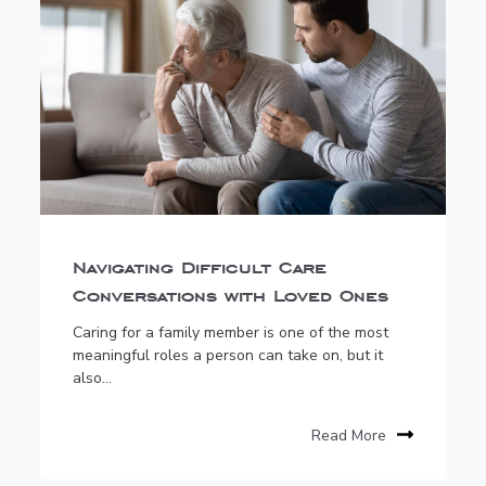
Navigating Difficult Care
Conversations with Loved Ones
Caring for a family member is one of the most
meaningful roles a person can take on, but it
also...
Read More