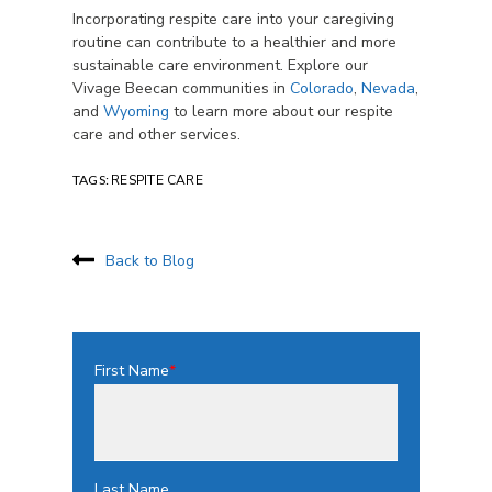
Incorporating respite care into your caregiving
routine can contribute to a healthier and more
sustainable care environment. Explore our
Vivage Beecan communities in
Colorado
,
Nevada
,
and
Wyoming
to learn more about our respite
care and other services.
TAGS:
RESPITE CARE
Back to Blog
First Name
*
Last Name