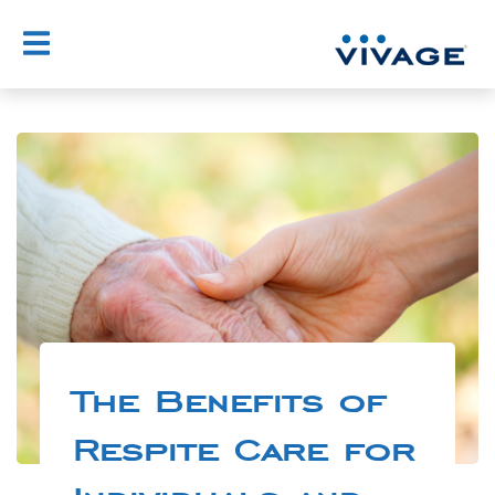
The Benefits of
Respite Care for