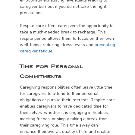
emotionally exhausting, eventually leading to
caregiver burnout if you do not take the right
precautions.
Respite care offers caregivers the opportunity to
take a much-needed break to recharge. This
respite period allows them to focus on their own
well-being, reducing stress levels and
preventing
caregiver fatigue
.
Time for Personal
Commitments
Caregiving responsibilities often leave little time
for caregivers to attend to their personal
obligations or pursue their interests. Respite care
enables caregivers to have dedicated time for
themselves, whether it is engaging in hobbies,
meeting friends, or simply taking a break from
their caregiving role. This time away can
enhance their overall quality of life and enable