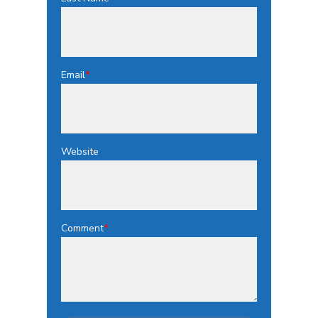
Email
*
Website
Comment
*