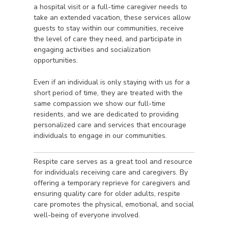
a hospital visit or a full-time caregiver needs to
take an extended vacation, these services allow
guests to stay within our communities, receive
the level of care they need, and participate in
engaging activities and socialization
opportunities.
Even if an individual is only staying with us for a
short period of time, they are treated with the
same compassion we show our full-time
residents, and we are dedicated to providing
personalized care and services that encourage
individuals to engage in our communities.
Respite care serves as a great tool and resource
for individuals receiving care and caregivers. By
offering a temporary reprieve for caregivers and
ensuring quality care for older adults, respite
care promotes the physical, emotional, and social
well-being of everyone involved.