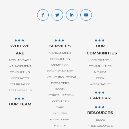
WHO WE
SERVICES
OUR
ARE
COMMUNITIES
MANAGEMENT
CONSULTING
ABOUT VIVAGE
COLORADO
MEMORY &
MANAGEMENT
COMMUNITIES
DEMENTIA CARE
CONSULTING
NEVADA
MS/NEUROLOGICAL
AFFILIATES
EDEN
DISORDERS
COMPLIANCE
ALTERNATIVE
POST-
TESTIMONIALS
HOSPITALIZATION
CAREERS
LONG-TERM
OUR TEAM
CARE
RESOURCES
DIALYSIS
BEHAVIORAL
BLOG
HEALTH
FREE EBOOKS &