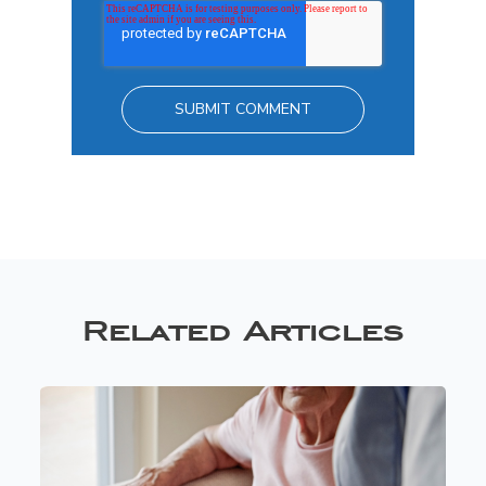
Related Articles