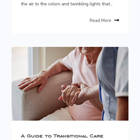
the air to the colors and twinkling lights that...
Read More
A Guide to Transitional Care