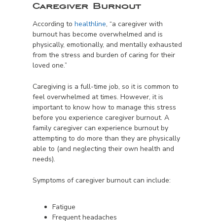
Caregiver Burnout
According to
healthline
, “a caregiver with
burnout has become overwhelmed and is
physically, emotionally, and mentally exhausted
from the stress and burden of caring for their
loved one.”
Caregiving is a full-time job, so it is common to
feel overwhelmed at times. However, it is
important to know how to manage this stress
before you experience caregiver burnout. A
family caregiver can experience burnout by
attempting to do more than they are physically
able to (and neglecting their own health and
needs).
Symptoms of caregiver burnout can include:
Fatigue
Frequent headaches