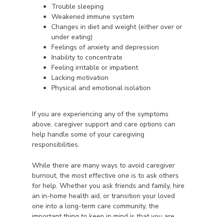
Trouble sleeping
Weakened immune system
Changes in diet and weight (either over or
under eating)
Feelings of anxiety and depression
Inability to concentrate
Feeling irritable or impatient
Lacking motivation
Physical and emotional isolation
If you are experiencing any of the symptoms
above, caregiver support and care options can
help handle some of your caregiving
responsibilities.
While there are many ways to avoid caregiver
burnout, the most effective one is to ask others
for help. Whether you ask friends and family, hire
an in-home health aid, or transition your loved
one into a long-term care community, the
important thing to keep in mind is that you are