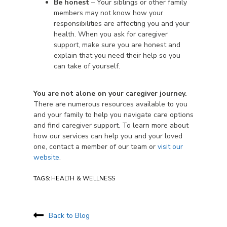
Be honest
– Your siblings or other family
members may not know how your
responsibilities are affecting you and your
health. When you ask for caregiver
support, make sure you are honest and
explain that you need their help so you
can take of yourself.
You are not alone on your caregiver journey.
There are numerous resources available to you
and your family to help you navigate care options
and find caregiver support. To learn more about
how our services can help you and your loved
one, contact a member of our team or
visit our
website
.
TAGS:
HEALTH & WELLNESS
Back to Blog