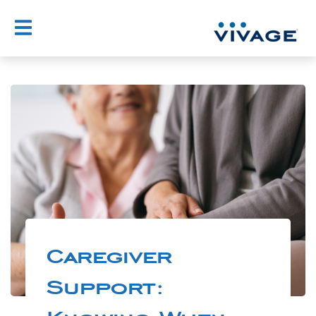
Caregiver
Support: