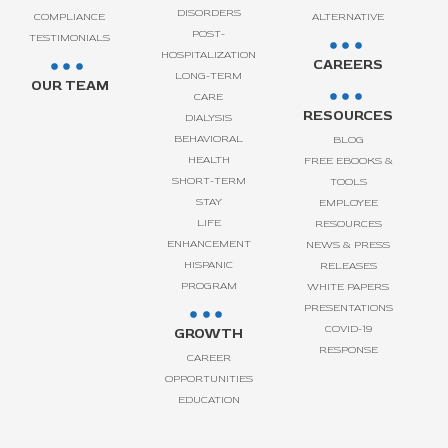
DISORDERS
COMPLIANCE
ALTERNATIVE
POST-
TESTIMONIALS
HOSPITALIZATION
CAREERS
LONG-TERM
OUR TEAM
CARE
RESOURCES
DIALYSIS
BEHAVIORAL
BLOG
HEALTH
FREE EBOOKS &
SHORT-TERM
TOOLS
STAY
EMPLOYEE
LIFE
RESOURCES
ENHANCEMENT
NEWS & PRESS
HISPANIC
RELEASES
PROGRAM
WHITE PAPERS
PRESENTATIONS
COVID-19
GROWTH
RESPONSE
CAREER
OPPORTUNITIES
EDUCATION