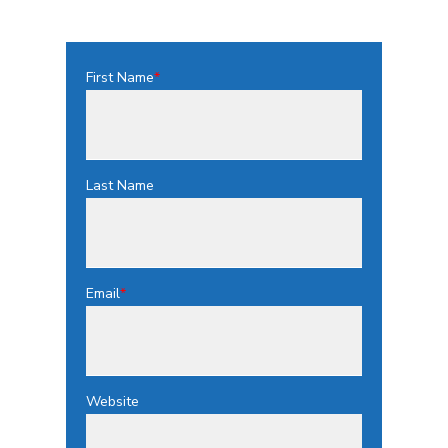
First Name
*
Last Name
Email
*
Website