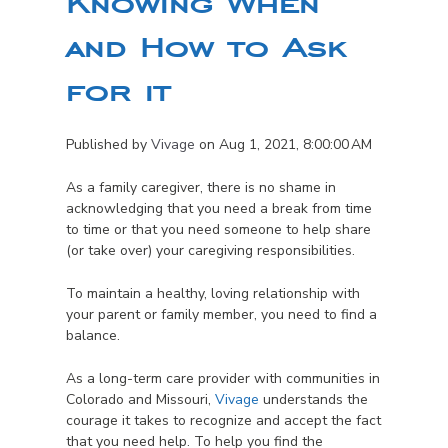
Knowing When
and How to Ask
for it
Published by
Vivage
on
Aug 1, 2021, 8:00:00 AM
As a family caregiver, there is no shame in
acknowledging that you need a break from time
to time or that you need someone to help share
(or take over) your caregiving responsibilities.
To maintain a healthy, loving relationship with
your parent or family member, you need to find a
balance.
As a long-term care provider with communities in
Colorado and Missouri,
Vivage
understands the
courage it takes to recognize and accept the fact
that you need help. To help you find the