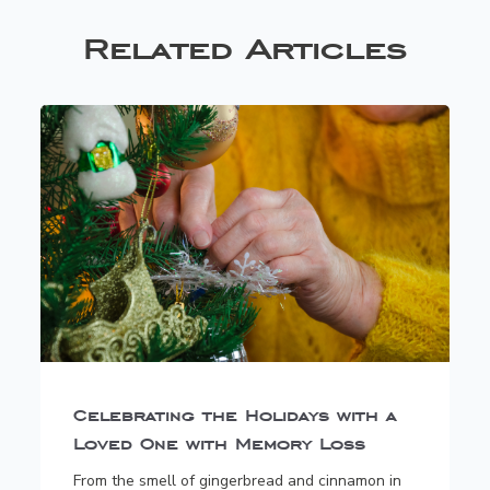
Related Articles
Celebrating the Holidays with a
Loved One with Memory Loss
From the smell of gingerbread and cinnamon in