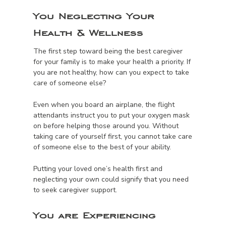
You Neglecting Your
Health & Wellness
The first step toward being the best caregiver
for your family is to make your health a priority. If
you are not healthy, how can you expect to take
care of someone else?
Even when you board an airplane, the flight
attendants instruct you to put your oxygen mask
on before helping those around you. Without
taking care of yourself first, you cannot take care
of someone else to the best of your ability.
Putting your loved one’s health first and
neglecting your own could signify that you need
to seek caregiver support.
You are Experiencing