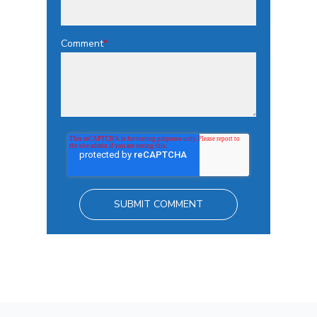
Comment
*