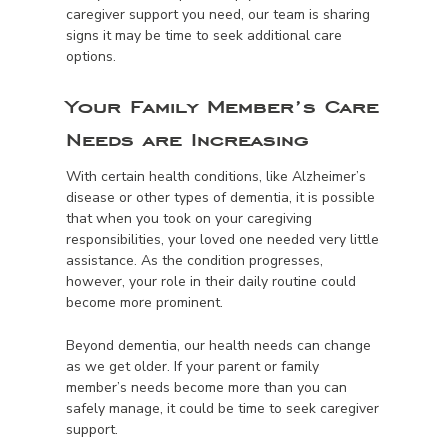
caregiver support you need, our team is sharing
signs it may be time to seek additional care
options.
Your Family Member’s Care
Needs are Increasing
With certain health conditions, like Alzheimer’s
disease or other types of dementia, it is possible
that when you took on your caregiving
responsibilities, your loved one needed very little
assistance. As the condition progresses,
however, your role in their daily routine could
become more prominent.
Beyond dementia, our health needs can change
as we get older. If your parent or family
member’s needs become more than you can
safely manage, it could be time to seek caregiver
support.