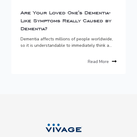
Are Your Loved One's Dementia-
Like Symptoms Really Caused by
Dementia?
Dementia affects millions of people worldwide,
so it is understandable to immediately think a...
Read More