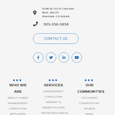
12136 W 720 S Colorado
Blvd., Ste 211
Glendale, CO 80246
303-238-3838
CONTACT US
WHO WE
SERVICES
OUR
ARE
COMMUNITIES
MANAGEMENT
CONSULTING
ABOUT VIVAGE
COLORADO
MEMORY &
MANAGEMENT
COMMUNITIES
DEMENTIA CARE
CONSULTING
NEVADA
MS/NEUROLOGICAL
AFFILIATES
EDEN