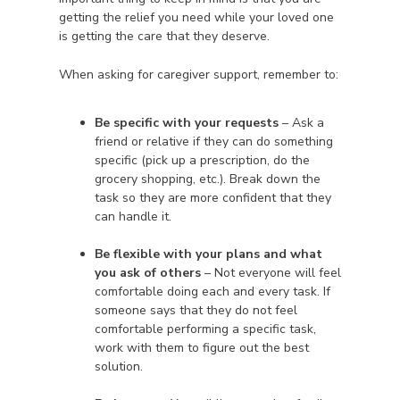
getting the relief you need while your loved one
is getting the care that they deserve.
When asking for caregiver support, remember to:
Be specific with your requests
– Ask a
friend or relative if they can do something
specific (pick up a prescription, do the
grocery shopping, etc.). Break down the
task so they are more confident that they
can handle it.
Be flexible with your plans and what
you ask of others
– Not everyone will feel
comfortable doing each and every task. If
someone says that they do not feel
comfortable performing a specific task,
work with them to figure out the best
solution.