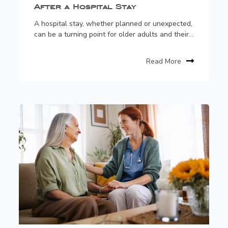
After a Hospital Stay
A hospital stay, whether planned or unexpected,
can be a turning point for older adults and their...
Read More