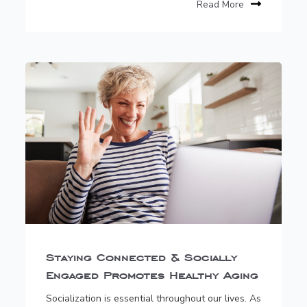
Read More
Staying Connected & Socially
Engaged Promotes Healthy Aging
Socialization is essential throughout our lives. As