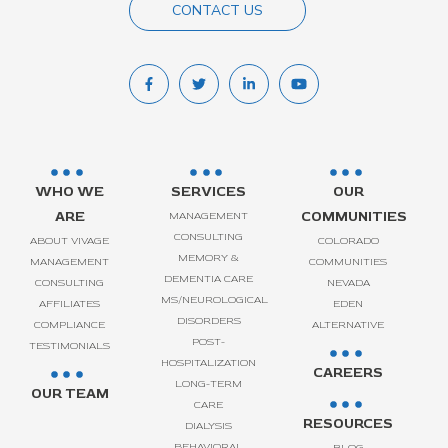
CONTACT US
WHO WE
SERVICES
OUR
ARE
COMMUNITIES
MANAGEMENT
CONSULTING
ABOUT VIVAGE
COLORADO
MEMORY &
MANAGEMENT
COMMUNITIES
DEMENTIA CARE
CONSULTING
NEVADA
MS/NEUROLOGICAL
AFFILIATES
EDEN
DISORDERS
COMPLIANCE
ALTERNATIVE
POST-
TESTIMONIALS
HOSPITALIZATION
CAREERS
LONG-TERM
OUR TEAM
CARE
RESOURCES
DIALYSIS
BEHAVIORAL
BLOG