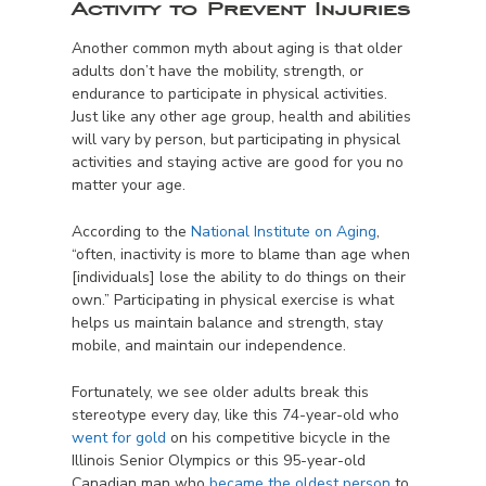
Activity to Prevent Injuries
Another common myth about aging is that older
adults don’t have the mobility, strength, or
endurance to participate in physical activities.
Just like any other age group, health and abilities
will vary by person, but participating in physical
activities and staying active are good for you no
matter your age.
According to the
National Institute on Aging
,
“often, inactivity is more to blame than age when
[individuals] lose the ability to do things on their
own.” Participating in physical exercise is what
helps us maintain balance and strength, stay
mobile, and maintain our independence.
Fortunately, we see older adults break this
stereotype every day, like this 74-year-old who
went for gold
on his competitive bicycle in the
Illinois Senior Olympics or this 95-year-old
Canadian man who
became the oldest person
to