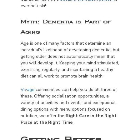
ever heli-ski!
Myth:
Dementia is Part of
Aging
Age is one of many factors that determine an
individual’s likelihood of developing dementia, but
getting older
does not
automatically mean that
you will develop it. Keeping your mind stimulated,
exercising regularly, and maintaining a healthy
diet can all work to promote brain health.
Vivage
communities can help you do all three of
these. Offering socialization opportunities, a
variety of activities and events, and exceptional
dining options with menu options focused on
nutrition; we offer the
Right Care in the Right
Place at the Right Time
.
Getting Better