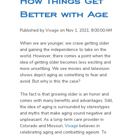
How Things Get
Better with Age
Published by
Vivage
on
Nov 1, 2021, 8:00:00 AM
When we are younger, we crave getting older
and gaining the independence to take on the
world. However, there comes a point when the
idea of getting older becomes less exciting and
more unsettling. We see movies and television
shows depict aging as something to fear and
avoid. But why is this the case?
The fact is that growing older is an honor and
comes with many benefits and advantages. Still,
the idea of aging is surrounded by stereotypes
and myths that make aging sound negative and
unpleasant. As a long-term care provider in
Colorado and Missouri,
Vivage
believes in
celebrating aging and combatting ageism. To