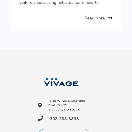
children, socializing helps us learn how to...
Read More
12136 W 720 S Colorado
Blvd., Ste 211
Glendale, CO 80246
303-238-3838