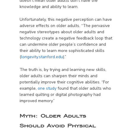
doesn’t mean older adults don’t have the
knowledge and ability to learn.
Unfortunately, this negative perception can have
adverse effects on older adults. “The pervasive
negative stereotypes about older adults and
technology create a negative feedback loop that
can undermine older people’s confidence and
their ability to learn more sophisticated skills
(
longevity.stanford.edu
).”
The truth is, by trying and learning new skills,
older adults can sharpen their minds and
potentially improve their cognitive abilities. “For
example,
one study
found that older adults who
learned quilting or digital photography had
improved memory.”
Myth:
Older Adults
Should Avoid Physical