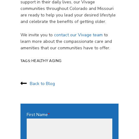
support in their daily lives, our Vivage
communities throughout Colorado and Missouri
are ready to help you lead your desired lifestyle
and celebrate the benefits of getting older.
We invite you to
contact our Vivage team
to
learn more about the compassionate care and
amenities that our communities have to offer.
TAGS:
HEALTHY AGING
Back to Blog
First Name
*