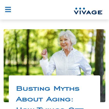
Busting Myths
About Aging: