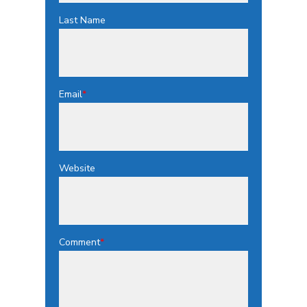
Last Name
Email
*
Website
Comment
*