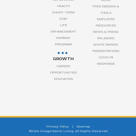
HEALTH
FREE EBOOKS &
SHORT-TERM
TOOLS
STAY
EMPLOYEE
LIFE
RESOURCES
ENHANCEMENT
NEWS & PRESS
HISPANIC
RELEASES
PROGRAM
WHITE PAPERS
PRESENTATIONS
COVID-19
GROWTH
RESPONSE
CAREER
OPPORTUNITIES
EDUCATION
Privacy Policy
|
Sitemap
©2024 Vivage Senior Living. All Rights Reserved