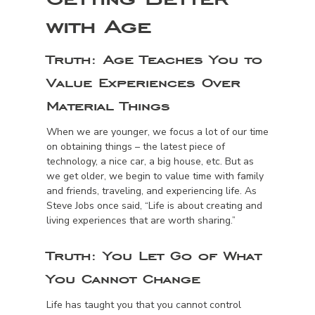
with Age
Truth:
Age Teaches You to
Value Experiences Over
Material Things
When we are younger, we focus a lot of our time
on obtaining things – the latest piece of
technology, a nice car, a big house, etc. But as
we get older, we begin to value time with family
and friends, traveling, and experiencing life. As
Steve Jobs once said, “Life is about creating and
living experiences that are worth sharing.”
Truth:
You Let Go of What
You Cannot Change
Life has taught you that you cannot control