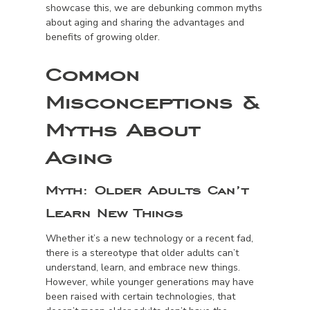
showcase this, we are debunking common myths
about aging and sharing the advantages and
benefits of growing older.
Common
Misconceptions &
Myths About
Aging
Myth:
Older Adults Can’t
Learn New Things
Whether it’s a new technology or a recent fad,
there is a stereotype that older adults can’t
understand, learn, and embrace new things.
However, while younger generations may have
been raised with certain technologies, that