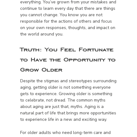
everything. You’ve grown from your mistakes and
continue to learn every day that there are things
you cannot change. You know you are not
responsible for the actions of others and focus
on your own responses, thoughts, and impact on
the world around you.
Truth:
You Feel Fortunate
to Have the Opportunity to
Grow Older
Despite the stigmas and stereotypes surrounding
aging, getting older is not something everyone
gets to experience. Growing older is something
to celebrate, not dread. The common myths
about aging are just that, myths. Aging is a
natural part of life that brings more opportunities
to experience life in a new and exciting way.
For older adults who need long-term care and