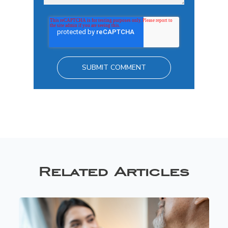
Related Articles