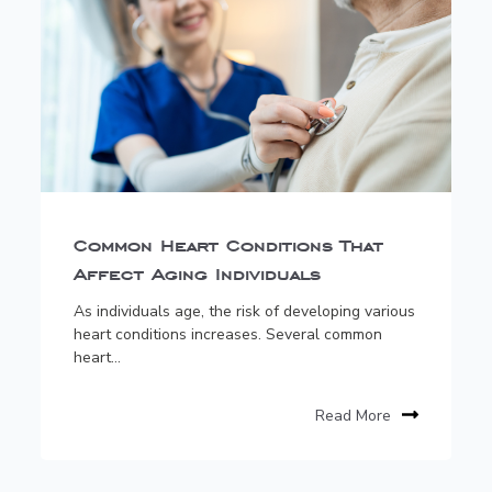
Common Heart Conditions That
Affect Aging Individuals
As individuals age, the risk of developing various
heart conditions increases. Several common
heart...
Read More