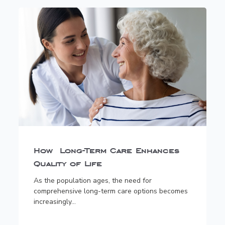
How Long-Term Care Enhances
Quality of Life
As the population ages, the need for
comprehensive long-term care options becomes
increasingly...