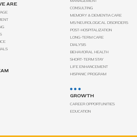
MANAGEMENT
E ARE
CONSULTING
VAGE
MEMORY & DEMENTIA CARE
MENT
MS/NEUROLOGICAL DISORDERS
NG
POST-HOSPITALIZATION
S
LONG-TERM CARE
NCE
DIALYSIS
IALS
BEHAVIORAL HEALTH
SHORT-TERM STAY
LIFE ENHANCEMENT
EAM
HISPANIC PROGRAM
GROWTH
CAREER OPPORTUNITIES
EDUCATION