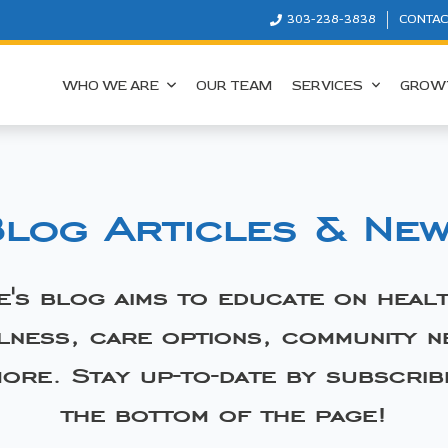
303-238-3838
CONTAC
WHO WE ARE
OUR TEAM
SERVICES
GROW
log Articles & Ne
e's blog aims to educate on heal
lness, care options, community n
ore. Stay up-to-date by subscrib
the bottom of the page!