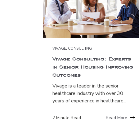
VIVAGE
,
CONSULTING
Vivage Consulting: Experts
in Senior Housing Improving
Outcomes
Vivage is a leader in the senior
healthcare industry with over 30
years of experience in healthcare...
2 Minute Read
Read More