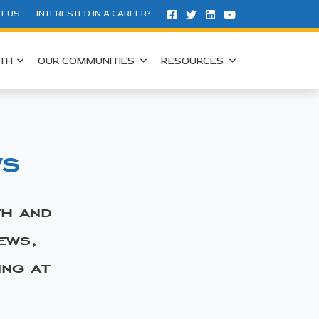
T US
INTERESTED IN A CAREER?
TH
OUR COMMUNITIES
RESOURCES
ws
th and
ews,
ing at