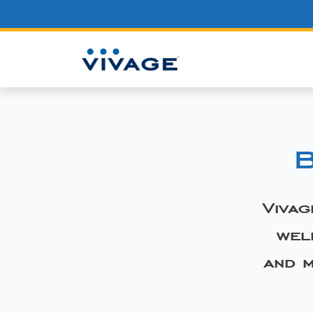
B
Vivag
wel
and m