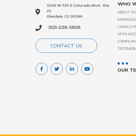
WHO W
12136 W 720 S Colorado Blvd., Ste
211
ABOUT VI
Glendale, CO 80246
MANAGE
303-238-3838
CONSULTI
AFFILIATE
COMPLIA
CONTACT US
TESTIMON
OUR T