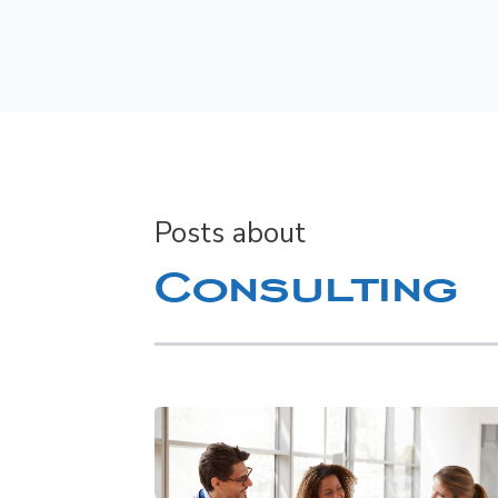
Posts about
Consulting