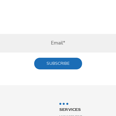
SERVICES