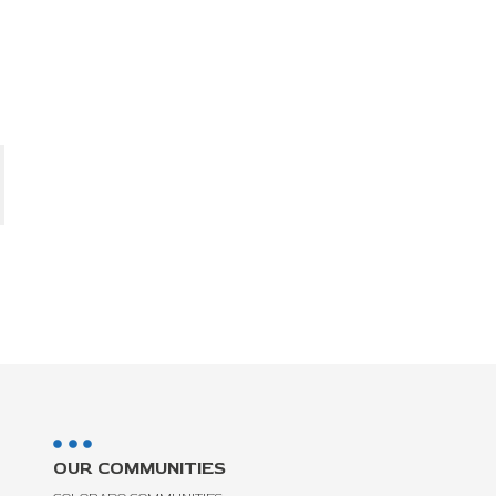
OUR COMMUNITIES