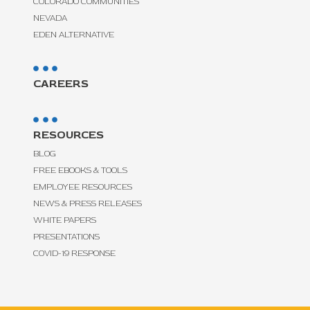
COLORADO COMMUNITIES
NEVADA
EDEN ALTERNATIVE
CAREERS
RESOURCES
BLOG
FREE EBOOKS & TOOLS
EMPLOYEE RESOURCES
NEWS & PRESS RELEASES
WHITE PAPERS
PRESENTATIONS
COVID-19 RESPONSE